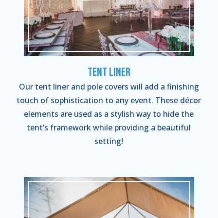
Tent Liner
Our tent liner and pole covers will add a finishing
touch of sophistication to any event. These décor
elements are used as a stylish way to hide the
tent’s framework while providing a beautiful
setting!