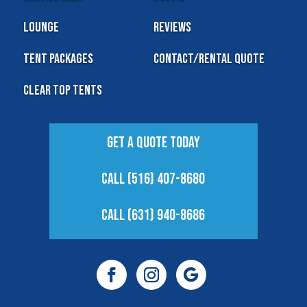
Lounge
Reviews
Tent Packages
Contact/Rental Quote
Clear Top Tents
Get A Quote Today
Call (516) 407-8680
Call (631) 940-8686