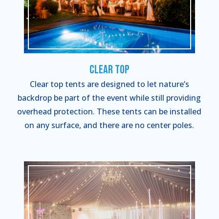
Clear Top
Clear top tents are designed to let nature’s
backdrop be part of the event while still providing
overhead protection. These tents can be installed
on any surface, and there are no center poles.