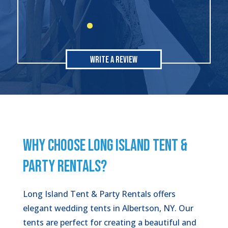
Write A Review
WHY CHOOSE LONG ISLAND TENT &
PARTY RENTALS?
Long Island Tent & Party Rentals offers
elegant wedding tents in Albertson, NY. Our
tents are perfect for creating a beautiful and