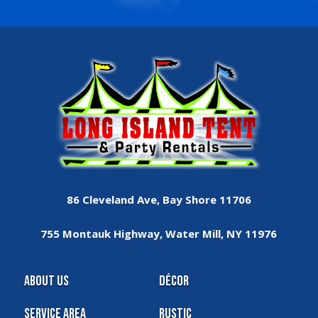
86 Cleveland Ave, Bay Shore 11706
755 Montauk Highway, Water Mill, NY 11976
About Us
Décor
Service Area
Rustic