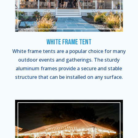
White Frame Tent
White frame tents are a popular choice for many
outdoor events and gatherings. The sturdy
aluminum frames provide a secure and stable
structure that can be installed on any surface.