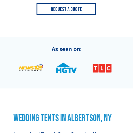
Request a Quote
As seen on:
WEDDING TENTS IN ALBERTSON, NY