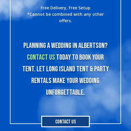
Free Delivery, Free Setup
*Cannot be combined with any other
offers.
Planning a wedding in Albertson?
Contact us
today to book your
tent. Let Long Island Tent & Party
Rentals make your wedding
unforgettable.
Contact Us