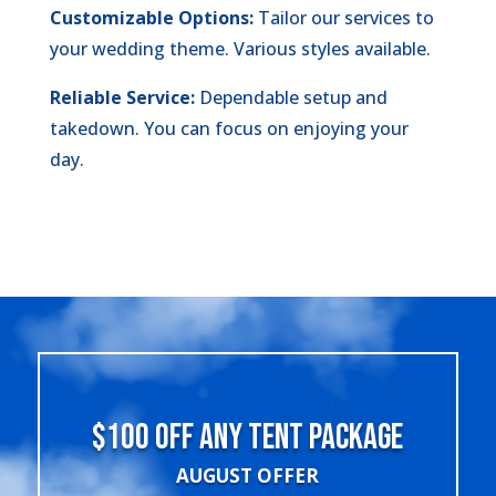
Customizable Options:
Tailor our services to
your wedding theme. Various styles available.
Reliable Service:
Dependable setup and
takedown. You can focus on enjoying your
day.
$100 OFF ANY TENT PACKAGE
AUGUST OFFER