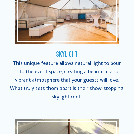
Skylight
This unique feature allows natural light to pour
into the event space, creating a beautiful and
vibrant atmosphere that your guests will love.
What truly sets them apart is their show-stopping
skylight roof.