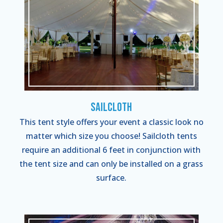
Sailcloth
This tent style offers your event a classic look no
matter which size you choose! Sailcloth tents
require an additional 6 feet in conjunction with
the tent size and can only be installed on a grass
surface.