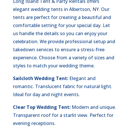
Long Island Tent & Party Rentals offers
elegant wedding tents in Albertson, NY. Our
tents are perfect for creating a beautiful and
comfortable setting for your special day. Let
us handle the details so you can enjoy your
celebration. We provide professional setup and
takedown services to ensure a stress-free
experience. Choose from a variety of sizes and
styles to match your wedding theme.
Sailcloth Wedding Tent:
Elegant and
romantic. Translucent fabric for natural light.
Ideal for day and night events.
Clear Top Wedding Tent:
Modern and unique.
Transparent roof for a starlit view. Perfect for
evening receptions.