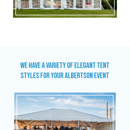
WE HAVE A VARIETY OF ELEGANT TENT
STYLES FOR YOUR ALBERTSON EVENT