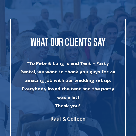
WHAT OUR CLIENTS SAY
"I can’t say enough about the wonderful
 an
experience I had with Evan and his crew!
.
The set up was quick and very
ty
professionally done. The tents were
absolutely beautiful and perfect for my
winter wonderland theme birthday
party. I will always use this company for
all of my rental needs."
Sonia