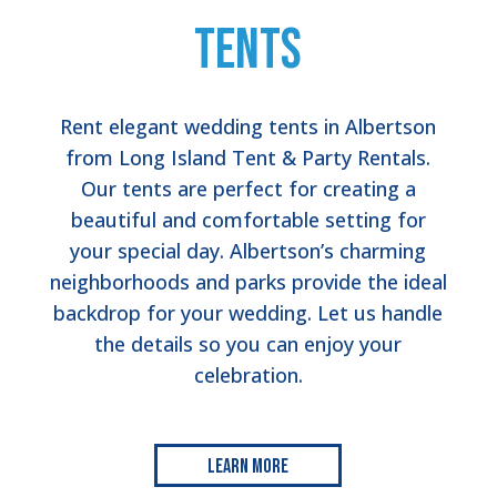
Tents
Rent elegant wedding tents in Albertson
from Long Island Tent & Party Rentals.
Our tents are perfect for creating a
beautiful and comfortable setting for
your special day. Albertson’s charming
neighborhoods and parks provide the ideal
backdrop for your wedding. Let us handle
the details so you can enjoy your
celebration.
Learn More