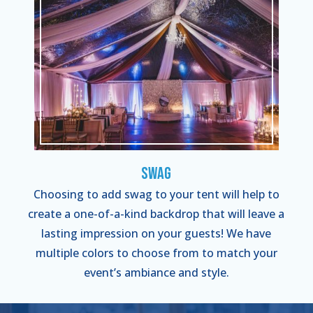
Swag
Choosing to add swag to your tent will help to
create a one-of-a-kind backdrop that will leave a
lasting impression on your guests! We have
multiple colors to choose from to match your
event’s ambiance and style.