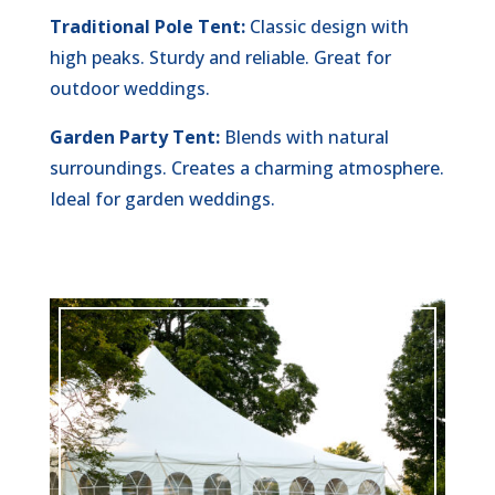
Traditional Pole Tent:
Classic design with
high peaks. Sturdy and reliable. Great for
outdoor weddings.
Garden Party Tent:
Blends with natural
surroundings. Creates a charming atmosphere.
Ideal for garden weddings.