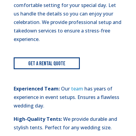
comfortable setting for your special day. Let
us handle the details so you can enjoy your
celebration. We provide professional setup and
takedown services to ensure a stress-free
experience.
Get A Rental Quote
Experienced Team:
Our
team
has years of
experience in event setups. Ensures a flawless
wedding day.
High-Quality Tents:
We provide durable and
stylish tents. Perfect for any wedding size.