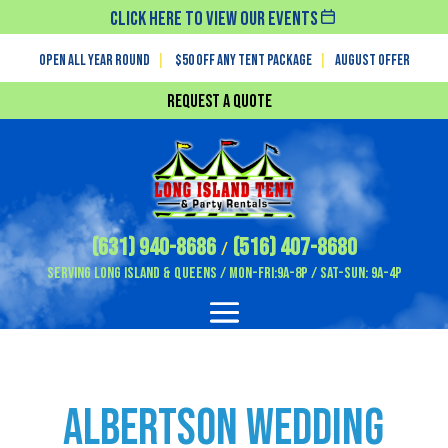
Click Here To View Our Events
Open All Year Round
|
$50 off any tent package
|
August OFFER
Request a Quote
(631) 940-8686
(516) 407-8680
/
Serving Long Island & Queens / Mon-Fri:9A-8P / Sat-Sun: 9A-4P
Albertson Wedding