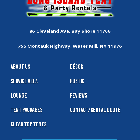
86 Cleveland Ave, Bay Shore 11706
755 Montauk Highway, Water Mill, NY 11976
About Us
Décor
Service Area
Rustic
Lounge
Reviews
Tent Packages
Contact/Rental Quote
Clear Top Tents