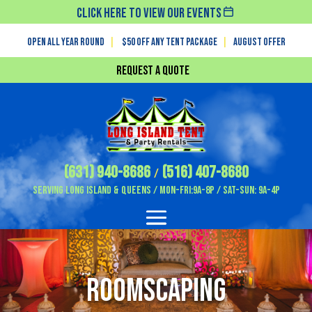
Click Here To View Our Events
Open All Year Round
|
$50 off any tent package
|
August OFFER
Request a Quote
(631) 940-8686
(516) 407-8680
/
Serving Long Island & Queens / Mon-Fri:9A-8P / Sat-Sun: 9A-4P
Roomscaping