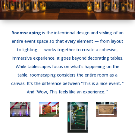
Roomscaping
is the intentional design and styling of an
entire event space so that every element — from layout
to lighting — works together to create a cohesive,
immersive experience. It goes beyond decorating tables.
While tablescapes focus on what’s happening on the
table, roomscaping considers the entire room as a
canvas. It’s the difference between “This is a nice event. ”
And “Wow, This feels like an experience. ”