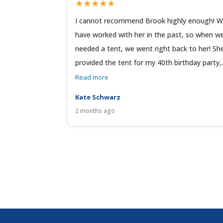
★★★★★
I cannot recommend Brook highly enough! 
have worked with her in the past, so when w
needed a tent, we went right back to her! Sh
provided the tent for my 40th birthday party,.
Read more
Kate Schwarz
2 months ago