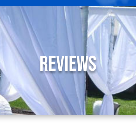
Reviews