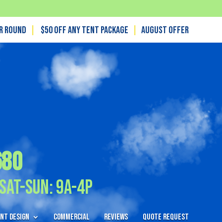
ar Round
|
$50 off any tent package
|
August OFFER
680
Sat-Sun: 9A-4P
nt Design
Commercial
Reviews
Quote Request