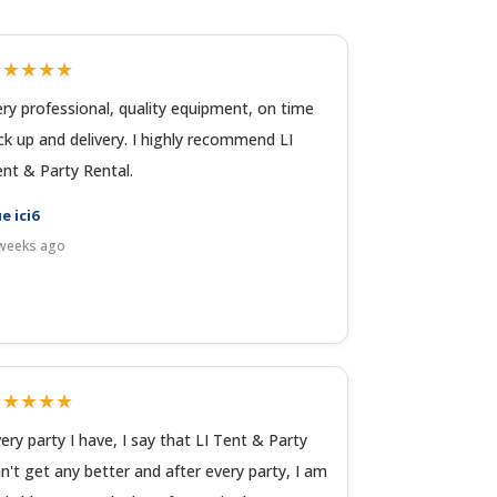
★★★★★
ry professional, quality equipment, on time
ck up and delivery. I highly recommend LI
nt & Party Rental.
e ici6
weeks ago
★★★★★
ery party I have, I say that LI Tent & Party
n't get any better and after every party, I am