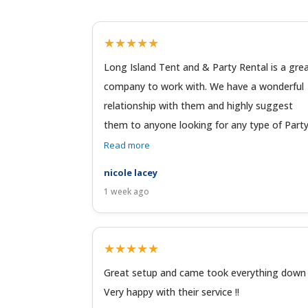
★★★★★
Long Island Tent and & Party Rental is a gre
company to work with. We have a wonderful
relationship with them and highly suggest
them to anyone looking for any type of Party 
Read more
nicole lacey
1 week ago
★★★★★
Great setup and came took everything down 
Very happy with their service !!