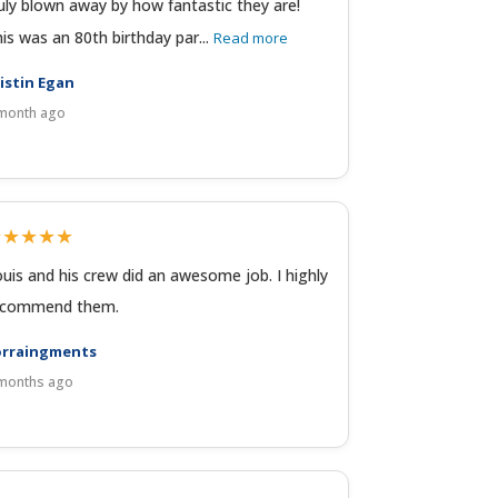
uly blown away by how fantastic they are!
is was an 80th birthday par...
Read more
istin Egan
month ago
★★★★★
uis and his crew did an awesome job. I highly
ecommend them.
orraingments
months ago