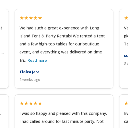
★★★★★
at
We had such a great experience with Long
Ve
Island Tent & Party Rentals! We rented a tent
pi
and a few high-top tables for our boutique
Te
...
event, and everything was delivered on time
su
an...
Read more
3 
Tiolca Jara
2 weeks ago
★★★★★
.
I was so happy and pleased with this company.
Ev
I had called around for last minute party. Not
ca