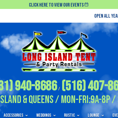
Click Here To View Our Events
Open All Ye
31) 940-8686
(516) 407-8
/
Island & Queens / Mon-Fri:9A-8P / 
Accessories
Weddings
Rustic
Lounge
Eve