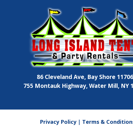
86 Cleveland Ave, Bay Shore 1170
755 Montauk Highway, Water Mill, NY 
Privacy Policy
|
Terms & Condition