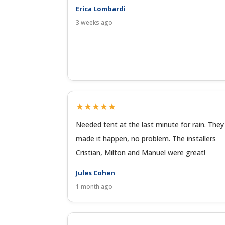
Erica Lombardi
3 weeks ago
★★★★★
Needed tent at the last minute for rain. They
made it happen, no problem. The installers
Cristian, Milton and Manuel were great!
Jules Cohen
1 month ago