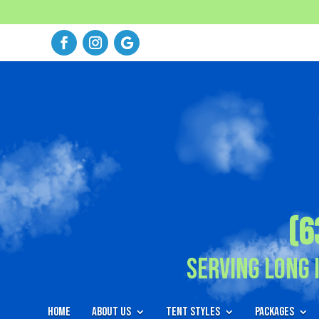
(6
Serving Long 
Home
About Us
Tent Styles
Packages