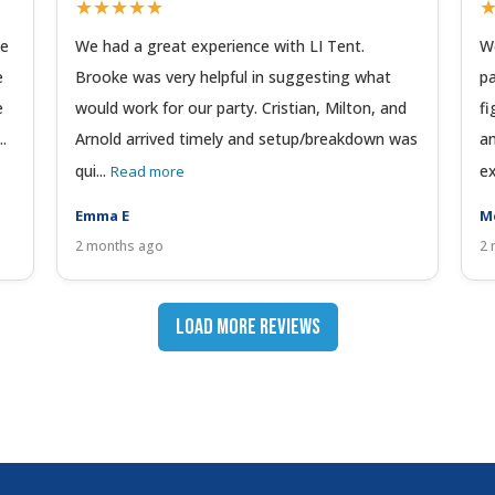
★★★★★
We
We had a great experience with LI Tent.
We
e
Brooke was very helpful in suggesting what
pa
e
would work for our party. Cristian, Milton, and
fi
..
Arnold arrived timely and setup/breakdown was
am
qui...
ex
Read more
Emma E
M
2 months ago
2 
Load More Reviews