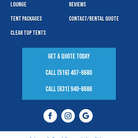
Lounge
Reviews
Tent Packages
Contact/Rental Quote
Clear Top Tents
Get A Quote Today
Call (516) 407-8680
Call (631) 940-8686