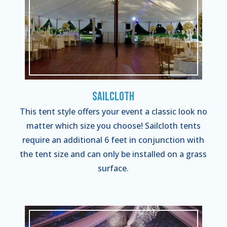
Sailcloth
This tent style offers your event a classic look no
matter which size you choose! Sailcloth tents
require an additional 6 feet in conjunction with
the tent size and can only be installed on a grass
surface.