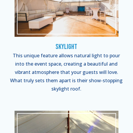
Skylight
This unique feature allows natural light to pour
into the event space, creating a beautiful and
vibrant atmosphere that your guests will love.
What truly sets them apart is their show-stopping
skylight roof.