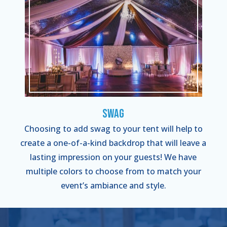
Swag
Choosing to add swag to your tent will help to
create a one-of-a-kind backdrop that will leave a
lasting impression on your guests! We have
multiple colors to choose from to match your
event’s ambiance and style.