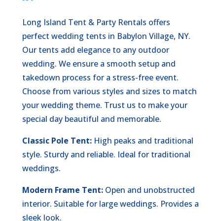
Long Island Tent & Party Rentals offers
perfect wedding tents in Babylon Village, NY.
Our tents add elegance to any outdoor
wedding. We ensure a smooth setup and
takedown process for a stress-free event.
Choose from various styles and sizes to match
your wedding theme. Trust us to make your
special day beautiful and memorable.
Classic Pole Tent:
High peaks and traditional
style. Sturdy and reliable. Ideal for traditional
weddings.
Modern Frame Tent:
Open and unobstructed
interior. Suitable for large weddings. Provides a
sleek look.