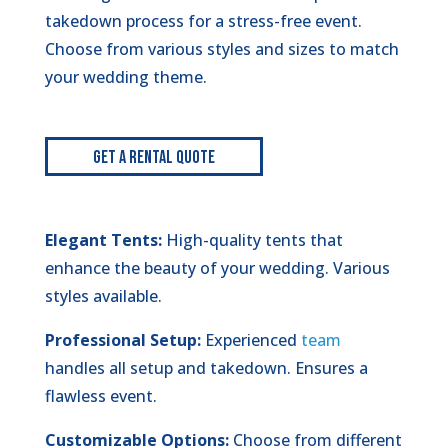
takedown process for a stress-free event.
Choose from various styles and sizes to match
your wedding theme.
Get A Rental Quote
Elegant Tents:
High-quality tents that
enhance the beauty of your wedding. Various
styles available.
Professional Setup:
Experienced
team
handles all setup and takedown. Ensures a
flawless event.
Customizable Options:
Choose from different