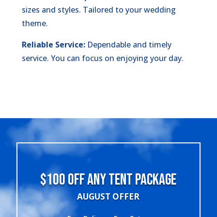
sizes and styles. Tailored to your wedding
theme.
Reliable Service:
Dependable and timely
service. You can focus on enjoying your day.
$100 OFF ANY TENT PACKAGE
AUGUST OFFER