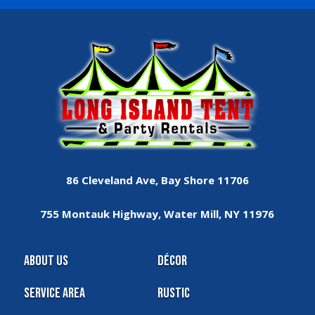
86 Cleveland Ave, Bay Shore 11706
755 Montauk Highway, Water Mill, NY 11976
About Us
Décor
Service Area
Rustic