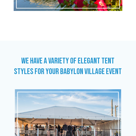
WE HAVE A VARIETY OF ELEGANT TENT
STYLES FOR YOUR BABYLON VILLAGE EVENT