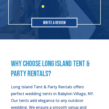
Write A Review
WHY CHOOSE LONG ISLAND TENT &
PARTY RENTALS?
Long Island Tent & Party Rentals offers
perfect wedding tents in Babylon Village, NY.
Our tents add elegance to any outdoor
wedding. We ensure a smooth setup and