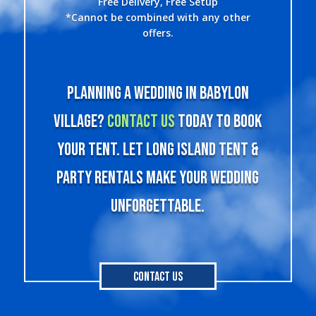
Free Delivery, Free Setup
*Cannot be combined with any other
offers.
Planning a wedding in Babylon
Village?
Contact us
today to book
your tent. Let Long Island Tent &
Party Rentals make your wedding
unforgettable.
Contact Us