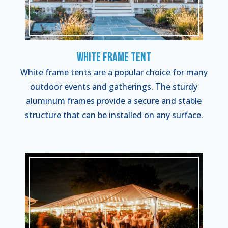
White Frame Tent
White frame tents are a popular choice for many
outdoor events and gatherings. The sturdy
aluminum frames provide a secure and stable
structure that can be installed on any surface.