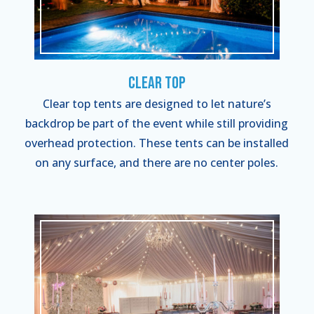
Clear Top
Clear top tents are designed to let nature’s
backdrop be part of the event while still providing
overhead protection. These tents can be installed
on any surface, and there are no center poles.