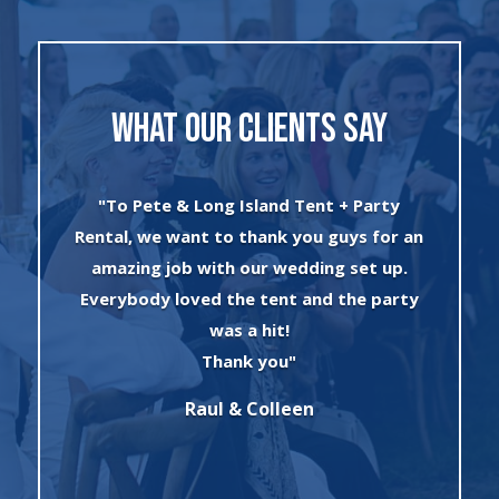
WHAT OUR CLIENTS SAY
y
"I can’t say enough about the wonderful
r an
experience I had with Evan and his crew!
p.
The set up was quick and very
rty
professionally done. The tents were
absolutely beautiful and perfect for my
winter wonderland theme birthday
party. I will always use this company for
all of my rental needs."
Sonia