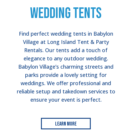
Wedding Tents
Find perfect wedding tents in Babylon
Village at Long Island Tent & Party
Rentals. Our tents add a touch of
elegance to any outdoor wedding.
Babylon Village’s charming streets and
parks provide a lovely setting for
weddings. We offer professional and
reliable setup and takedown services to
ensure your event is perfect.
Learn More