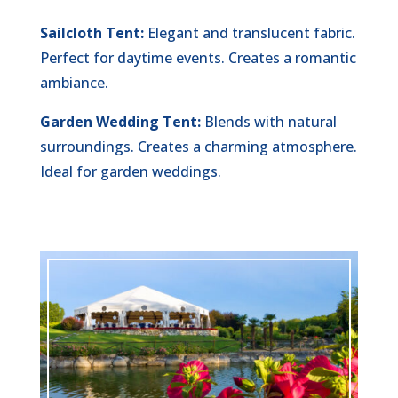
Sailcloth Tent:
Elegant and translucent fabric.
Perfect for daytime events. Creates a romantic
ambiance.
Garden Wedding Tent:
Blends with natural
surroundings. Creates a charming atmosphere.
Ideal for garden weddings.