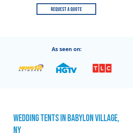
Request a Quote
As seen on:
WEDDING TENTS IN BABYLON VILLAGE,
NY