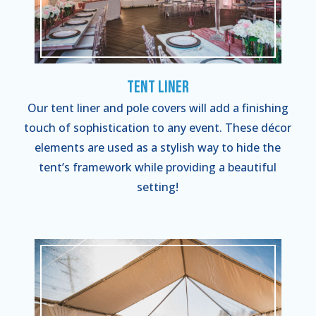
Tent Liner
Our tent liner and pole covers will add a finishing
touch of sophistication to any event. These décor
elements are used as a stylish way to hide the
tent’s framework while providing a beautiful
setting!