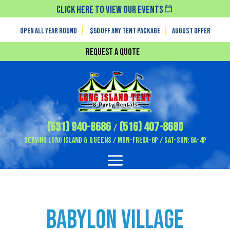
Click Here To View Our Events
Open All Year Round
|
$50 off any tent package
|
August OFFER
Request a Quote
(631) 940-8686
(516) 407-8680
/
Serving Long Island & Queens / Mon-Fri:9A-8P / Sat-Sun: 9A-4P
Babylon Village