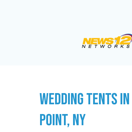
WEDDING TENTS IN
POINT, NY