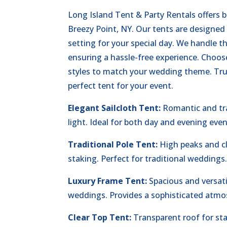
Long Island Tent & Party Rentals offers 
Breezy Point, NY. Our tents are designed
setting for your special day. We handle 
ensuring a hassle-free experience. Choose
styles to match your wedding theme. Tru
perfect tent for your event.
Elegant Sailcloth Tent:
Romantic and tra
light. Ideal for both day and evening even
Traditional Pole Tent:
High peaks and cl
staking. Perfect for traditional weddings
Luxury Frame Tent:
Spacious and versatil
weddings. Provides a sophisticated atmo
Clear Top Tent:
Transparent roof for star