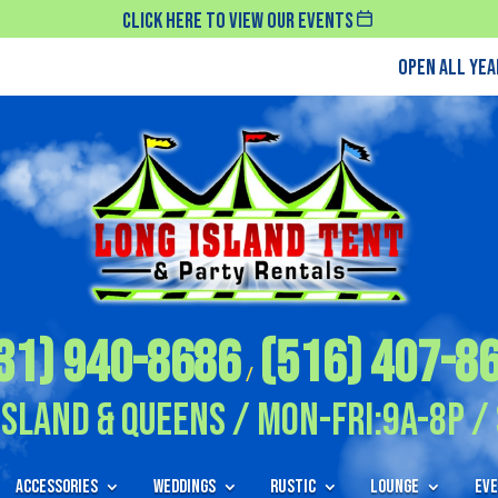
Click Here To View Our Events
Open All Ye
31) 940-8686
(516) 407-8
/
Island & Queens / Mon-Fri:9A-8P / 
Accessories
Weddings
Rustic
Lounge
Eve