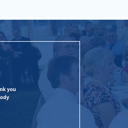
ad with
"Excellent job and fine tent. Quickl
sionally
Competitive pricing too! I highly re
for my
Rentals."
se this
John M