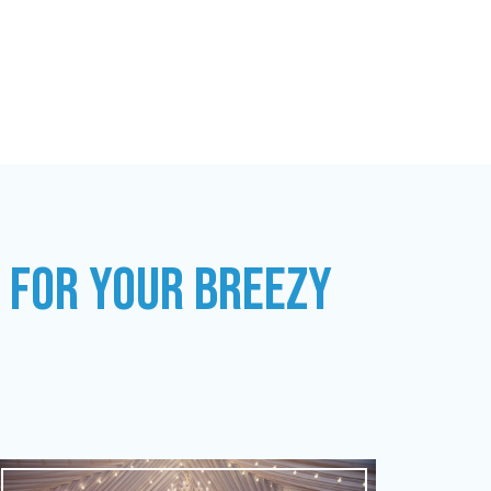
S FOR YOUR BREEZY