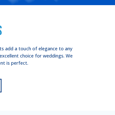
s
nts add a touch of elegance to any
excellent choice for weddings. We
t is perfect.