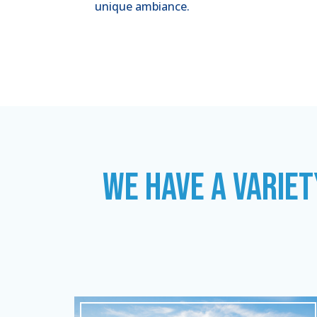
unique ambiance.
WE HAVE A VARIET