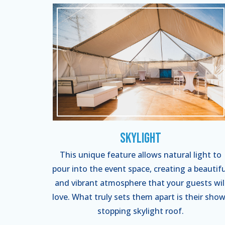
Skylight
This unique feature allows natural light to
pour into the event space, creating a beautifu
and vibrant atmosphere that your guests wil
love. What truly sets them apart is their show
stopping skylight roof.