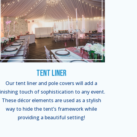
Tent Liner
Our tent liner and pole covers will add a
finishing touch of sophistication to any event.
These décor elements are used as a stylish
way to hide the tent’s framework while
providing a beautiful setting!