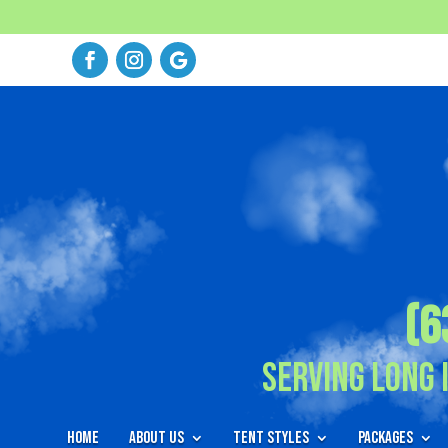
(6
Serving Long 
Home
About Us
Tent Styles
Packages