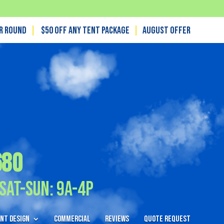
ar Round
|
$50 off any tent package
|
August OFFER
680
Sat-Sun: 9A-4P
nt Design
Commercial
Reviews
Quote Request