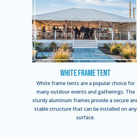
White Frame Tent
White frame tents are a popular choice for
many outdoor events and gatherings. The
sturdy aluminum frames provide a secure an
stable structure that can be installed on any
surface.