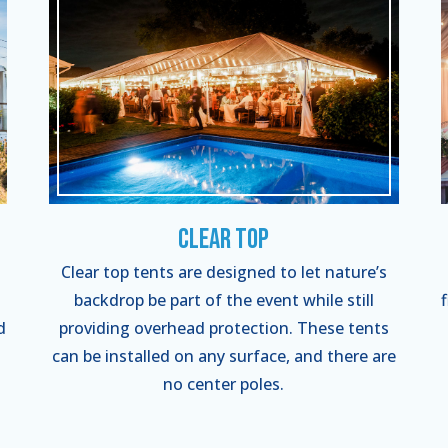
Clear Top
Clear top tents are designed to let nature’s
backdrop be part of the event while still
d
providing overhead protection. These tents
can be installed on any surface, and there are
no center poles.