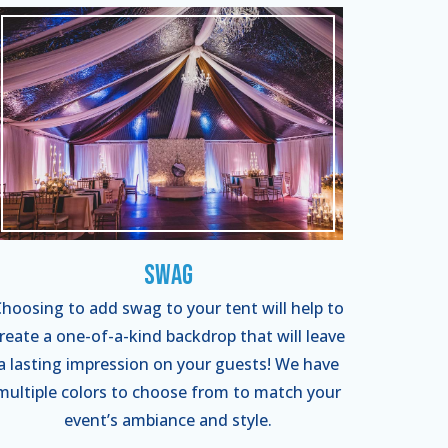
Swag
hoosing to add swag to your tent will help to
reate a one-of-a-kind backdrop that will leave
a lasting impression on your guests! We have
multiple colors to choose from to match your
event’s ambiance and style.