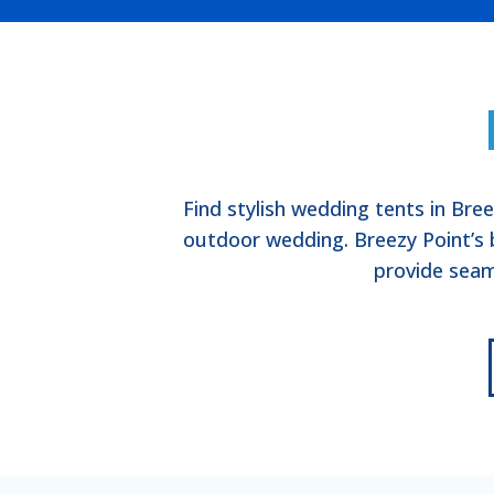
Find stylish wedding tents in Bre
outdoor wedding. Breezy Point’s 
provide seam