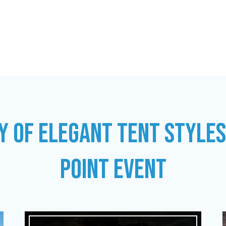
Y OF ELEGANT TENT STYLE
POINT EVENT