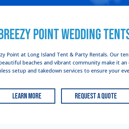
Breezy Point Wedding Tent
ezy Point at Long Island Tent & Party Rentals. Our te
beautiful beaches and vibrant community make it an 
less setup and takedown services to ensure your even
Learn More
Request a Quote