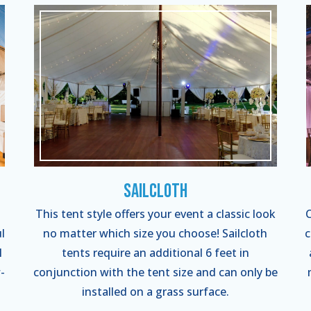
Sailcloth
This tent style offers your event a classic look
C
l
no matter which size you choose! Sailcloth
c
l
tents require an additional 6 feet in
-
conjunction with the tent size and can only be
installed on a grass surface.