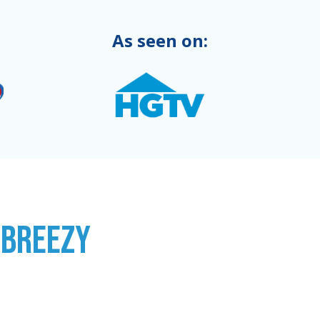
As seen on:
 BREEZY