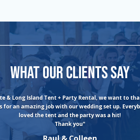
WHAT OUR CLIENTS SAY
can’t say enough about the wonderful experience I h
n and his crew! The set up was quick and very profes
ne. The tents were absolutely beautiful and perfect 
ter wonderland theme birthday party. I will always u
company for all of my rental needs."