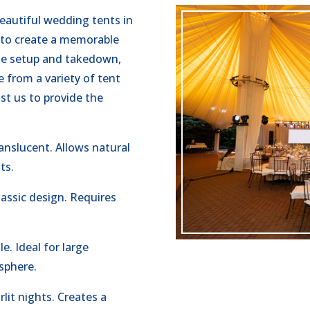
beautiful wedding tents in
 to create a memorable
the setup and takedown,
 from a variety of tent
st us to provide the
nslucent. Allows natural
ts.
assic design. Requires
.
e. Ideal for large
sphere.
lit nights. Creates a