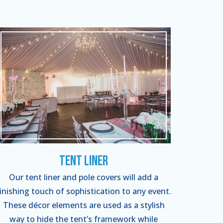
Tent Liner
Our tent liner and pole covers will add a
finishing touch of sophistication to any event.
These décor elements are used as a stylish
way to hide the tent’s framework while