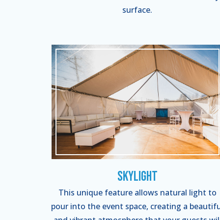
surface.
Skylight
This unique feature allows natural light to
pour into the event space, creating a beautifu
and vibrant atmosphere that your guests wil