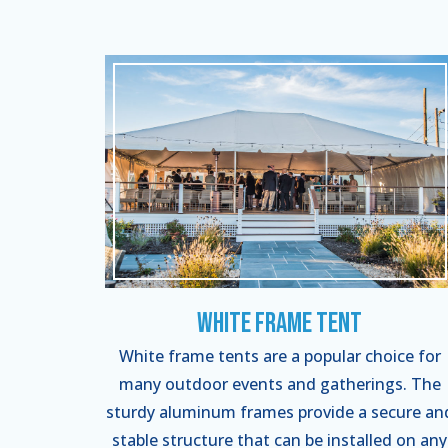
White Frame Tent
White frame tents are a popular choice for
many outdoor events and gatherings. The
sturdy aluminum frames provide a secure an
stable structure that can be installed on any