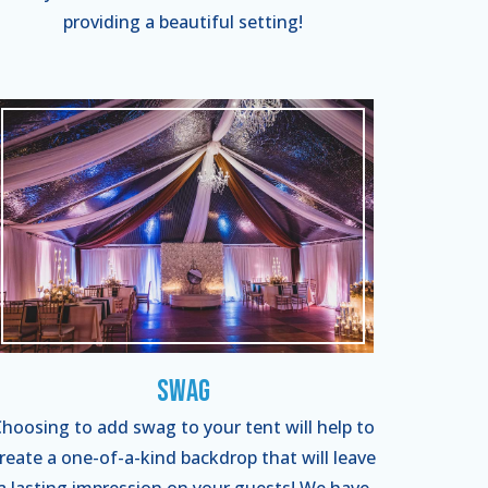
providing a beautiful setting!
Swag
hoosing to add swag to your tent will help to
reate a one-of-a-kind backdrop that will leave
a lasting impression on your guests! We have