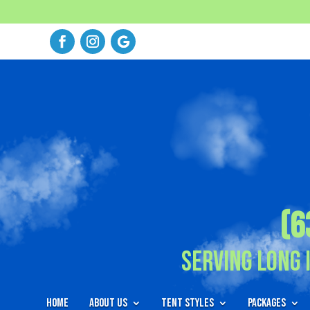
(6
Serving Long 
Home
About Us
Tent Styles
Packages