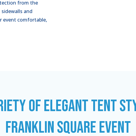
tection from the
 sidewalls and
r event comfortable,
RIETY OF ELEGANT TENT ST
FRANKLIN SQUARE EVENT