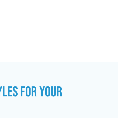
YLES FOR YOUR