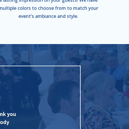
multiple colors to choose from to match your
event’s ambiance and style.
 with
"Excellent job and fine tent. Quickly 
onally
Competitive pricing too! I highly rec