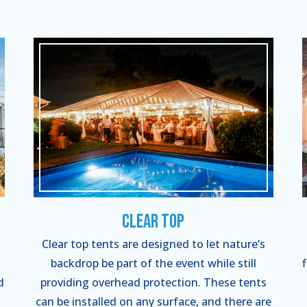
Clear Top
Clear top tents are designed to let nature’s
backdrop be part of the event while still
d
providing overhead protection. These tents
can be installed on any surface, and there are