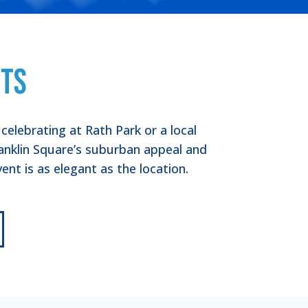
nts
elebrating at Rath Park or a local
anklin Square’s suburban appeal and
nt is as elegant as the location.