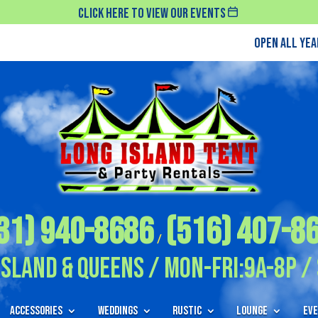
Click Here To View Our Events
Open All Ye
31) 940-8686
(516) 407-8
/
Island & Queens / Mon-Fri:9A-8P / 
Accessories
Weddings
Rustic
Lounge
Eve