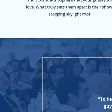
love. What truly sets them apart is their show
stopping skylight roof.
nt + Party Rental, we want to thank you
"I c
b with our wedding set up. Everybody
Evan 