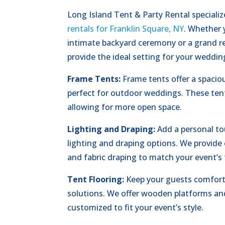
Long Island Tent & Party Rental specializ
rentals for Franklin Square, NY
. Whether 
intimate backyard ceremony or a grand re
provide the ideal setting for your weddin
Frame Tents:
Frame tents offer a spaciou
perfect for outdoor weddings. These tent
allowing for more open space.
Lighting and Draping:
Add a personal to
lighting and draping options. We provide c
and fabric draping to match your event’s
Tent Flooring:
Keep your guests comforta
solutions. We offer wooden platforms an
customized to fit your event’s style.