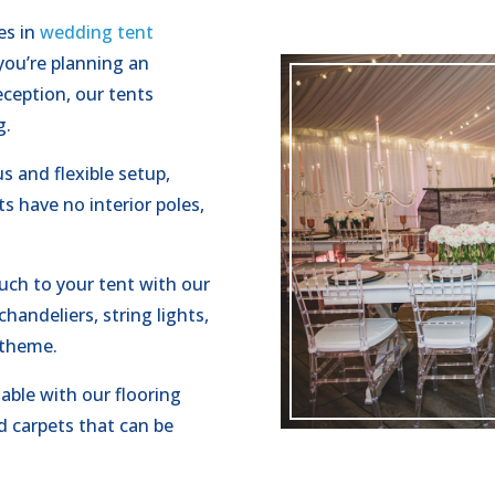
es in
wedding tent
you’re planning an
ception, our tents
g.
s and flexible setup,
s have no interior poles,
uch to your tent with our
handeliers, string lights,
 theme.
ble with our flooring
d carpets that can be