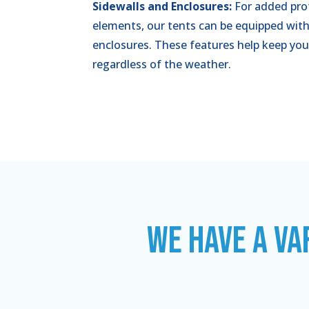
Sidewalls and Enclosures:
For added pro
elements, our tents can be equipped with
enclosures. These features help keep you
regardless of the weather.
WE HAVE A VA