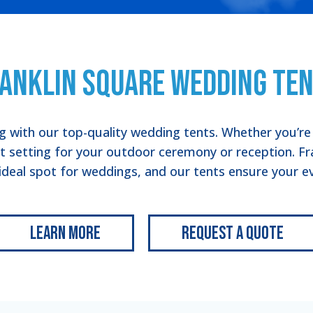
anklin Square Wedding Te
 with our top-quality wedding tents. Whether you’re c
ct setting for your outdoor ceremony or reception. Fr
 ideal spot for weddings, and our tents ensure your eve
Learn More
Request a Quote