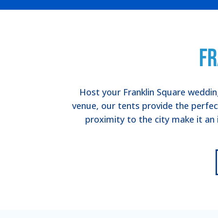
Fr
Host your Franklin Square wedding
venue, our tents provide the perfe
proximity to the city make it an