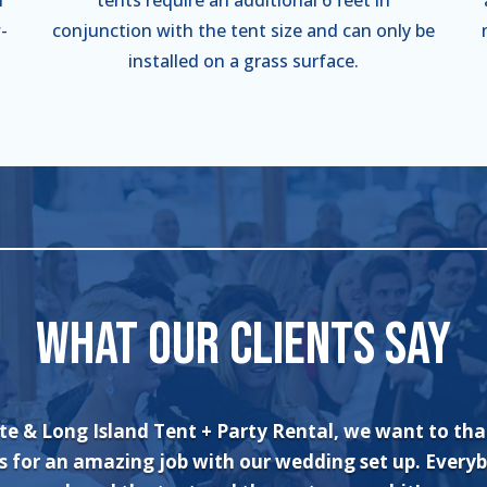
-
conjunction with the tent size and can only be
installed on a grass surface.
WHAT OUR CLIENTS SAY
an’t say enough about the wonderful experience I had
and his crew! The set up was quick and very professi