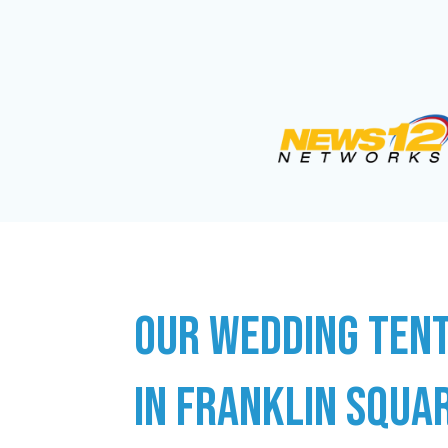
OUR WEDDING TENT
IN FRANKLIN SQUAR