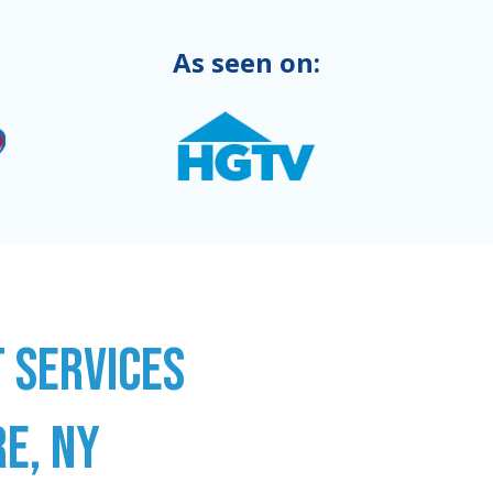
As seen on:
 SERVICES
E, NY