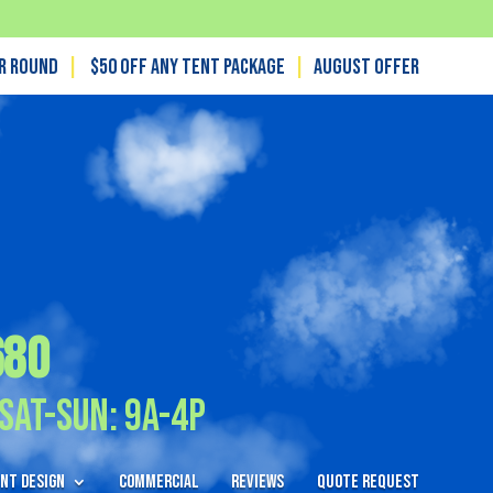
ar Round
|
$50 off any tent package
|
August OFFER
680
Sat-Sun: 9A-4P
nt Design
Commercial
Reviews
Quote Request