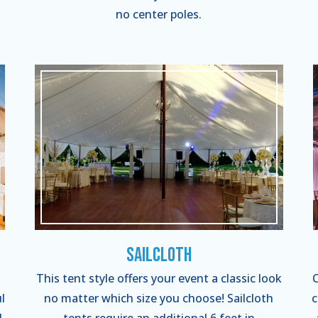
no center poles.
Sailcloth
This tent style offers your event a classic look
C
l
no matter which size you choose! Sailcloth
c
l
tents require an additional 6 feet in