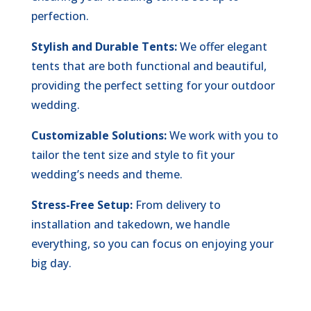
perfection.
Stylish and Durable Tents:
We offer elegant
tents that are both functional and beautiful,
providing the perfect setting for your outdoor
wedding.
Customizable Solutions:
We work with you to
tailor the tent size and style to fit your
wedding’s needs and theme.
Stress-Free Setup:
From delivery to
installation and takedown, we handle
everything, so you can focus on enjoying your
big day.