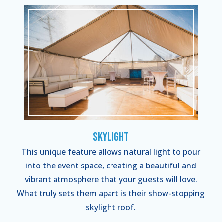
Skylight
This unique feature allows natural light to pour
into the event space, creating a beautiful and
vibrant atmosphere that your guests will love.
What truly sets them apart is their show-stopping
skylight roof.