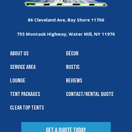
86 Cleveland Ave, Bay Shore 11706
755 Montauk Highway, Water Mill, NY 11976
About Us
Décor
Service Area
Rustic
Lounge
Reviews
Tent Packages
Contact/Rental Quote
Clear Top Tents
Get A Quote Today