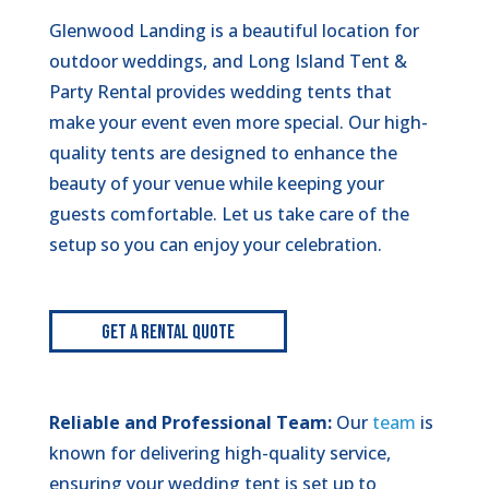
Glenwood Landing is a beautiful location for
outdoor weddings, and Long Island Tent &
Party Rental provides wedding tents that
make your event even more special. Our high-
quality tents are designed to enhance the
beauty of your venue while keeping your
guests comfortable. Let us take care of the
setup so you can enjoy your celebration.
Get A Rental Quote
Reliable and Professional Team:
Our
team
is
known for delivering high-quality service,
ensuring your wedding tent is set up to