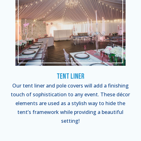
Tent Liner
Our tent liner and pole covers will add a finishing
touch of sophistication to any event. These décor
elements are used as a stylish way to hide the
tent’s framework while providing a beautiful
setting!