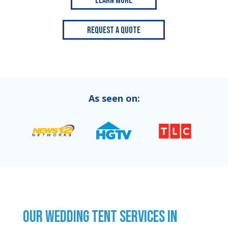
Learn More
Request a Quote
As seen on:
OUR WEDDING TENT SERVICES IN