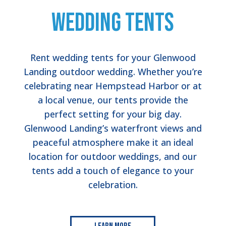
Wedding Tents
Rent wedding tents for your Glenwood
Landing outdoor wedding. Whether you’re
celebrating near Hempstead Harbor or at
a local venue, our tents provide the
perfect setting for your big day.
Glenwood Landing’s waterfront views and
peaceful atmosphere make it an ideal
location for outdoor weddings, and our
tents add a touch of elegance to your
celebration.