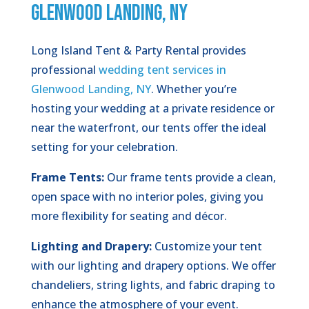
GLENWOOD LANDING, NY
Long Island Tent & Party Rental provides
professional
wedding tent services in
Glenwood Landing, NY
. Whether you’re
hosting your wedding at a private residence or
near the waterfront, our tents offer the ideal
setting for your celebration.
Frame Tents:
Our frame tents provide a clean,
open space with no interior poles, giving you
more flexibility for seating and décor.
Lighting and Drapery:
Customize your tent
with our lighting and drapery options. We offer
chandeliers, string lights, and fabric draping to
enhance the atmosphere of your event.