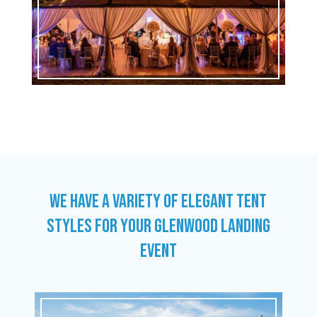
WE HAVE A VARIETY OF ELEGANT TENT
STYLES FOR YOUR GLENWOOD LANDING
EVENT