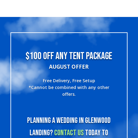
$100 OFF ANY TENT PACKAGE
AUGUST OFFER
Free Delivery, Free Setup
*Cannot be combined with any other
offers.
Planning a wedding in Glenwood
Landing?
Contact us
today to