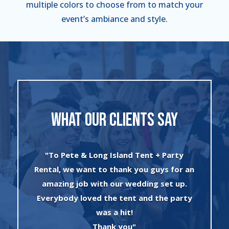
multiple colors to choose from to match your
event’s ambiance and style.
WHAT OUR CLIENTS SAY
"I can’t say enough about the wonderful
 an
experience I had with Evan and his crew!
.
The set up was quick and very
ty
professionally done. The tents were
absolutely beautiful and perfect for my
winter wonderland theme birthday