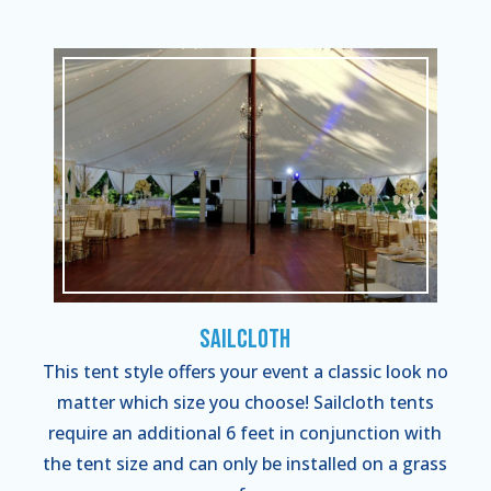
Sailcloth
This tent style offers your event a classic look no
matter which size you choose! Sailcloth tents
require an additional 6 feet in conjunction with
the tent size and can only be installed on a grass