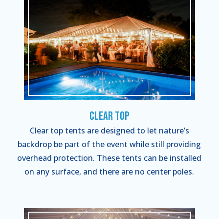
Clear Top
Clear top tents are designed to let nature’s
backdrop be part of the event while still providing
overhead protection. These tents can be installed
on any surface, and there are no center poles.