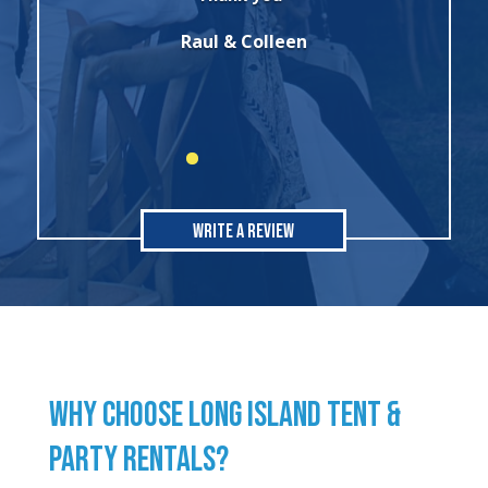
party. I will always use this company for
all of my rental needs."
Sonia
Write A Review
WHY CHOOSE LONG ISLAND TENT &
PARTY RENTALS?