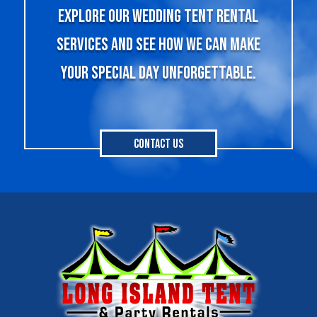
explore our wedding tent rental
services and see how we can make
your special day unforgettable.
Contact Us