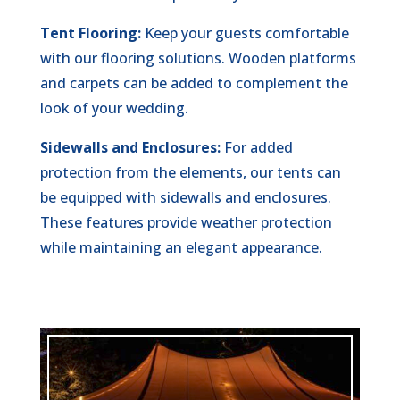
Tent Flooring:
Keep your guests comfortable
with our flooring solutions. Wooden platforms
and carpets can be added to complement the
look of your wedding.
Sidewalls and Enclosures:
For added
protection from the elements, our tents can
be equipped with sidewalls and enclosures.
These features provide weather protection
while maintaining an elegant appearance.