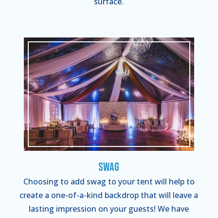
surface.
Swag
Choosing to add swag to your tent will help to
create a one-of-a-kind backdrop that will leave a
lasting impression on your guests! We have