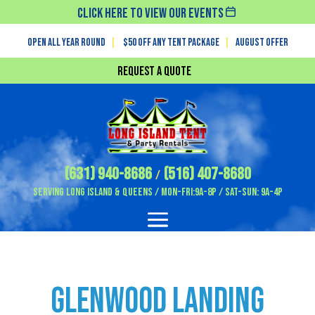
Click Here To View Our Events
Open All Year Round
|
$50 off any tent package
|
August OFFER
Request a Quote
(631) 940-8686
(516) 407-8680
/
Serving Long Island & Queens / Mon-Fri:9A-8P / Sat-Sun: 9A-4P
Glenwood Landing