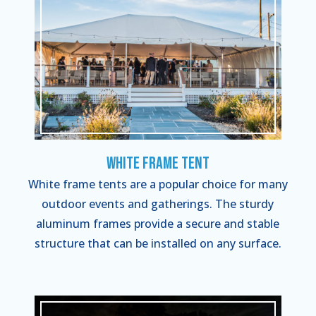
White Frame Tent
White frame tents are a popular choice for many
outdoor events and gatherings. The sturdy
aluminum frames provide a secure and stable
structure that can be installed on any surface.