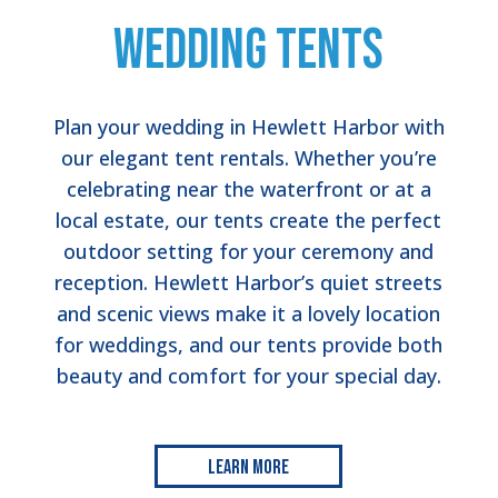
Wedding Tents
Plan your wedding in Hewlett Harbor with
our elegant tent rentals. Whether you’re
celebrating near the waterfront or at a
local estate, our tents create the perfect
outdoor setting for your ceremony and
reception. Hewlett Harbor’s quiet streets
and scenic views make it a lovely location
for weddings, and our tents provide both
beauty and comfort for your special day.
Learn More