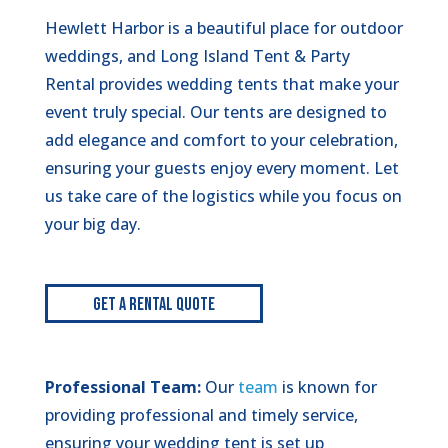
Hewlett Harbor is a beautiful place for outdoor
weddings, and Long Island Tent & Party
Rental provides wedding tents that make your
event truly special. Our tents are designed to
add elegance and comfort to your celebration,
ensuring your guests enjoy every moment. Let
us take care of the logistics while you focus on
your big day.
Get A Rental Quote
Professional Team:
Our
team
is known for
providing professional and timely service,
ensuring your wedding tent is set up