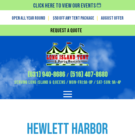
Click Here To View Our Events
Open All Year Round
|
$50 off any tent package
|
August OFFER
Request a Quote
(631) 940-8686
(516) 407-8680
/
Serving Long Island & Queens / Mon-Fri:9A-8P / Sat-Sun: 9A-4P
Hewlett Harbor