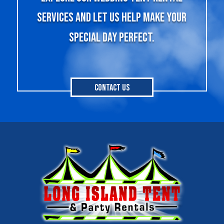
services and let us help make your
special day perfect.
Contact Us