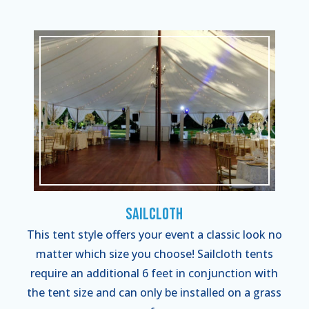
Sailcloth
This tent style offers your event a classic look no
matter which size you choose! Sailcloth tents
require an additional 6 feet in conjunction with
the tent size and can only be installed on a grass