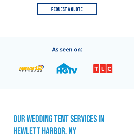
Request a Quote
As seen on:
OUR WEDDING TENT SERVICES IN
HEWLETT HARBOR, NY