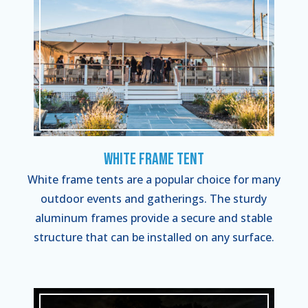
White Frame Tent
White frame tents are a popular choice for many
outdoor events and gatherings. The sturdy
aluminum frames provide a secure and stable
structure that can be installed on any surface.