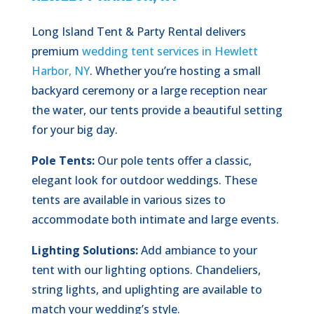
Long Island Tent & Party Rental delivers
premium
wedding tent services in Hewlett
Harbor, NY
. Whether you’re hosting a small
backyard ceremony or a large reception near
the water, our tents provide a beautiful setting
for your big day.
Pole Tents:
Our pole tents offer a classic,
elegant look for outdoor weddings. These
tents are available in various sizes to
accommodate both intimate and large events.
Lighting Solutions:
Add ambiance to your
tent with our lighting options. Chandeliers,
string lights, and uplighting are available to
match your wedding’s style.