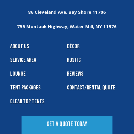
86 Cleveland Ave, Bay Shore 11706
755 Montauk Highway, Water Mill, NY 11976
About Us
Décor
Service Area
Rustic
Lounge
Reviews
Tent Packages
Contact/Rental Quote
Clear Top Tents
Get A Quote Today