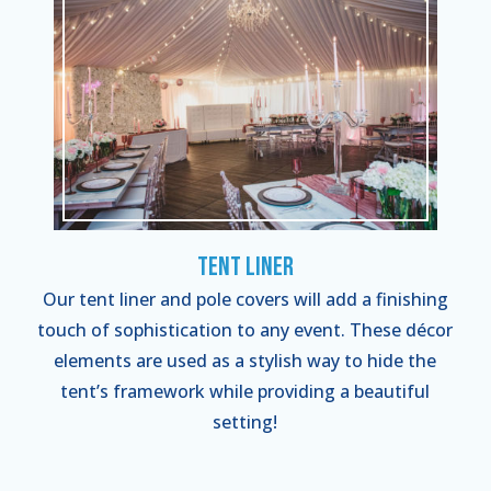
Tent Liner
Our tent liner and pole covers will add a finishing
touch of sophistication to any event. These décor
elements are used as a stylish way to hide the
tent’s framework while providing a beautiful
setting!