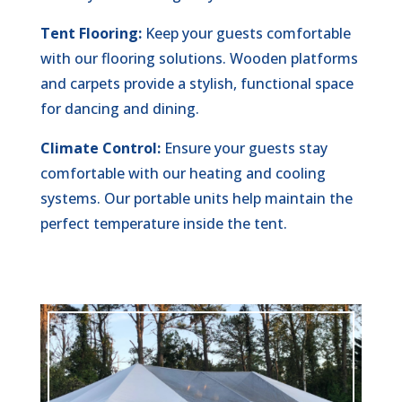
Tent Flooring:
Keep your guests comfortable
with our flooring solutions. Wooden platforms
and carpets provide a stylish, functional space
for dancing and dining.
Climate Control:
Ensure your guests stay
comfortable with our heating and cooling
systems. Our portable units help maintain the
perfect temperature inside the tent.