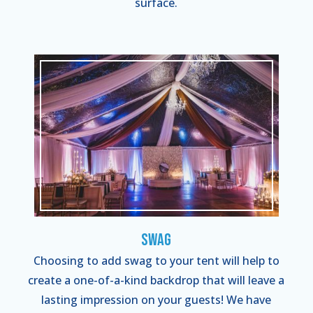
surface.
Swag
Choosing to add swag to your tent will help to
create a one-of-a-kind backdrop that will leave a
lasting impression on your guests! We have