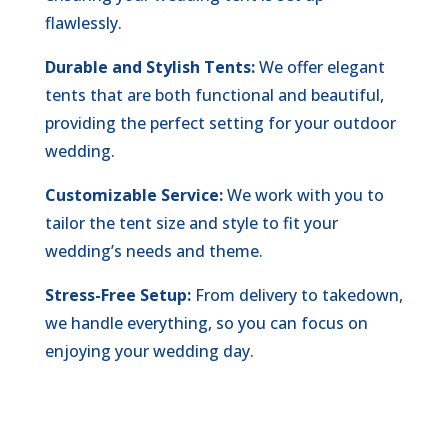
flawlessly.
Durable and Stylish Tents:
We offer elegant
tents that are both functional and beautiful,
providing the perfect setting for your outdoor
wedding.
Customizable Service:
We work with you to
tailor the tent size and style to fit your
wedding’s needs and theme.
Stress-Free Setup:
From delivery to takedown,
we handle everything, so you can focus on
enjoying your wedding day.