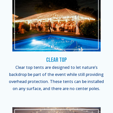
Clear Top
Clear top tents are designed to let nature’s
backdrop be part of the event while still providing
overhead protection. These tents can be installed
on any surface, and there are no center poles.