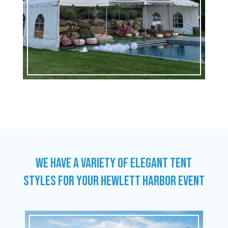
WE HAVE A VARIETY OF ELEGANT TENT
STYLES FOR YOUR HEWLETT HARBOR EVENT