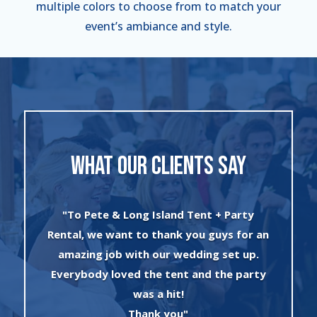
multiple colors to choose from to match your
event’s ambiance and style.
WHAT OUR CLIENTS SAY
"I can’t say enough about the wonderful
an
experience I had with Evan and his crew!
The set up was quick and very
y
professionally done. The tents were
absolutely beautiful and perfect for my
winter wonderland theme birthday