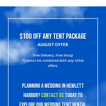
$100 OFF ANY TENT PACKAGE
AUGUST OFFER
Free Delivery, Free Setup
*Cannot be combined with any other
offers.
Planning a wedding in Hewlett
Harbor?
Contact us
today to
explore our wedding tent rental