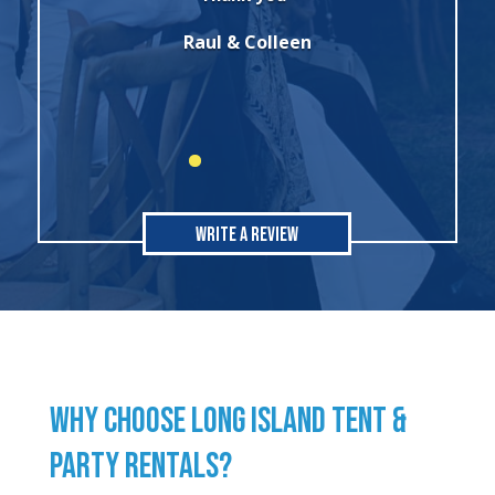
party. I will always use this company for
all of my rental needs."
Sonia
Write A Review
WHY CHOOSE LONG ISLAND TENT &
PARTY RENTALS?