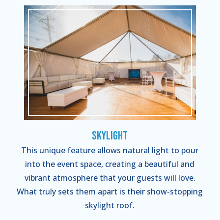
Skylight
This unique feature allows natural light to pour
into the event space, creating a beautiful and
vibrant atmosphere that your guests will love.
What truly sets them apart is their show-stopping
skylight roof.