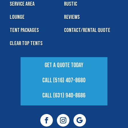
Service Area
Rustic
Lounge
Reviews
Tent Packages
Contact/Rental Quote
Clear Top Tents
Get A Quote Today
Call (516) 407-8680
Call (631) 940-8686