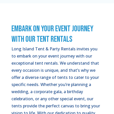
EMBARK ON YOUR EVENT JOURNEY
WITH OUR TENT RENTALS
Long Island Tent & Party Rentals invites you
to embark on your event journey with our
exceptional tent rentals. We understand that
every occasion is unique, and that’s why we
offer a diverse range of tents to cater to your
specific needs. Whether you’re planning a
wedding, a corporate gala, a birthday
celebration, or any other special event, our
tents provide the perfect canvas to bring your
vision to life. With our dedication to quality