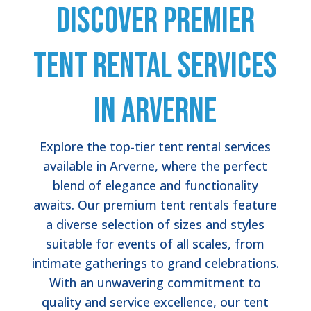
Discover Premier
Tent Rental Services
in Arverne
Explore the top-tier tent rental services
available in Arverne, where the perfect
blend of elegance and functionality
awaits. Our premium tent rentals feature
a diverse selection of sizes and styles
suitable for events of all scales, from
intimate gatherings to grand celebrations.
With an unwavering commitment to
quality and service excellence, our tent