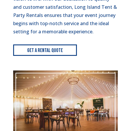
and customer satisfaction, Long Island Tent &
Party Rentals ensures that your event journey
begins with top-notch service and the ideal
setting for a memorable experience.
Get A Rental Quote