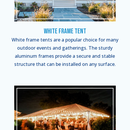
White Frame Tent
White frame tents are a popular choice for many
outdoor events and gatherings. The sturdy
aluminum frames provide a secure and stable
structure that can be installed on any surface.