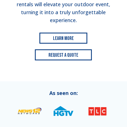
rentals will elevate your outdoor event,
turning it into a truly unforgettable
experience.
Learn More
Request a Quote
As seen on: