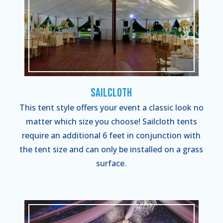
Sailcloth
This tent style offers your event a classic look no
matter which size you choose! Sailcloth tents
require an additional 6 feet in conjunction with
the tent size and can only be installed on a grass
surface.