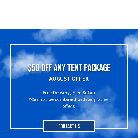
$50 OFF ANY TENT PACKAGE
AUGUST OFFER
Free Delivery, Free Setup
*Cannot be combined with any other
offers.
Contact Us