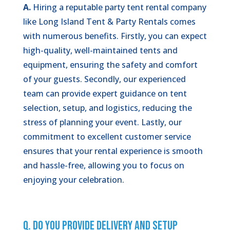
A.
Hiring a reputable party tent rental company
like Long Island Tent & Party Rentals comes
with numerous benefits. Firstly, you can expect
high-quality, well-maintained tents and
equipment, ensuring the safety and comfort
of your guests. Secondly, our experienced
team can provide expert guidance on tent
selection, setup, and logistics, reducing the
stress of planning your event. Lastly, our
commitment to excellent customer service
ensures that your rental experience is smooth
and hassle-free, allowing you to focus on
enjoying your celebration.
Q. Do You Provide Delivery and Setup