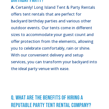
Birthday Party?
A.
Certainly! Long Island Tent & Party Rentals
offers tent rentals that are perfect for
backyard birthday parties and various other
outdoor events. Our tents come in different
sizes to accommodate your guest count and
offer protection from the elements, allowing
you to celebrate comfortably, rain or shine.
With our convenient delivery and setup
services, you can transform your backyard into
the ideal party venue with ease.
Q. What Are the Benefits of Hiring a
Reputable Party Tent Rental Company?