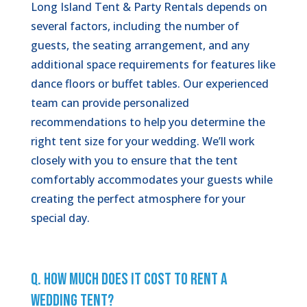
Long Island Tent & Party Rentals depends on
several factors, including the number of
guests, the seating arrangement, and any
additional space requirements for features like
dance floors or buffet tables. Our experienced
team can provide personalized
recommendations to help you determine the
right tent size for your wedding. We’ll work
closely with you to ensure that the tent
comfortably accommodates your guests while
creating the perfect atmosphere for your
special day.
Q. How Much Does It Cost to Rent a
Wedding Tent?