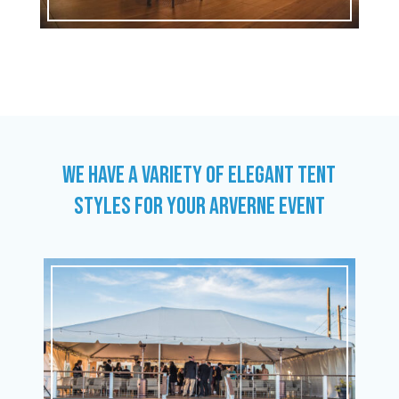
WE HAVE A VARIETY OF ELEGANT TENT
STYLES FOR YOUR ARVERNE EVENT