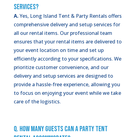
Services?
A.
Yes, Long Island Tent & Party Rentals offers
comprehensive delivery and setup services for
all our rental items. Our professional team
ensures that your rental items are delivered to
your event location on time and set up
efficiently according to your specifications. We
prioritize customer convenience, and our
delivery and setup services are designed to
provide a hassle-free experience, allowing you
to focus on enjoying your event while we take
care of the logistics.
Q. How Many Guests Can a Party Tent