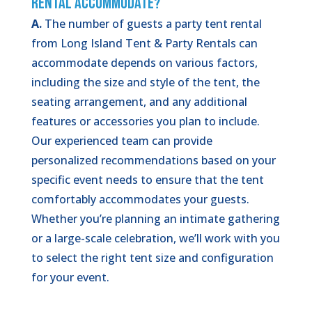
Rental Accommodate?
A.
The number of guests a party tent rental
from Long Island Tent & Party Rentals can
accommodate depends on various factors,
including the size and style of the tent, the
seating arrangement, and any additional
features or accessories you plan to include.
Our experienced team can provide
personalized recommendations based on your
specific event needs to ensure that the tent
comfortably accommodates your guests.
Whether you’re planning an intimate gathering
or a large-scale celebration, we’ll work with you
to select the right tent size and configuration
for your event.