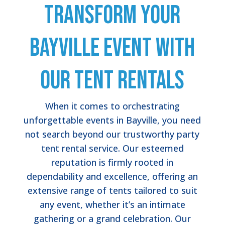
Transform Your
Bayville Event with
Our Tent Rentals
When it comes to orchestrating
unforgettable events in Bayville, you need
not search beyond our trustworthy party
tent rental service. Our esteemed
reputation is firmly rooted in
dependability and excellence, offering an
extensive range of tents tailored to suit
any event, whether it’s an intimate
gathering or a grand celebration. Our