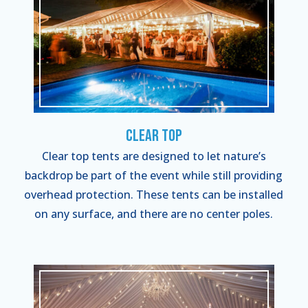
Clear Top
Clear top tents are designed to let nature’s
backdrop be part of the event while still providing
overhead protection. These tents can be installed
on any surface, and there are no center poles.