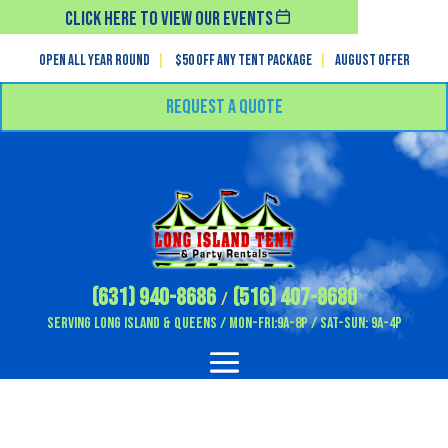
Click Here To View Our Events
Open All Year Round
|
$50 off any tent package
|
August OFFER
Request a Quote
(631) 940-8686
(516) 407-8680
/
Serving Long Island & Queens / Mon-Fri:9A-8P / Sat-Sun: 9A-4P