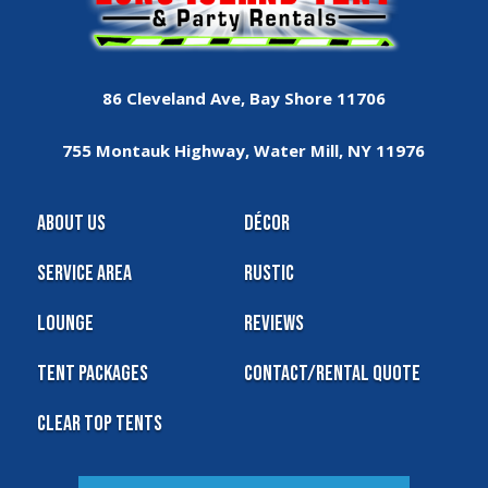
86 Cleveland Ave, Bay Shore 11706
755 Montauk Highway, Water Mill, NY 11976
About Us
Décor
Service Area
Rustic
Lounge
Reviews
Tent Packages
Contact/Rental Quote
Clear Top Tents