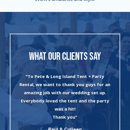
WHAT OUR CLIENTS SAY
.
"To Pete & Long Island Tent + Party
n
Rental, we want to thank you guys for an
re
amazing job with our wedding set up.
t
Everybody loved the tent and the party
e
was a hit!
r
Thank you"
p
Raul & Colleen