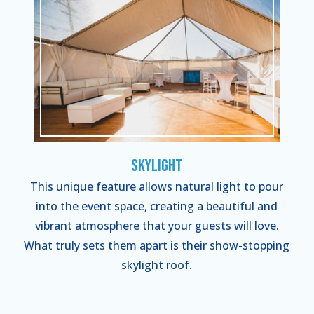
Skylight
This unique feature allows natural light to pour
into the event space, creating a beautiful and
vibrant atmosphere that your guests will love.
What truly sets them apart is their show-stopping
skylight roof.