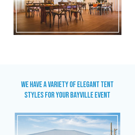
WE HAVE A VARIETY OF ELEGANT TENT
STYLES FOR YOUR BAYVILLE EVENT