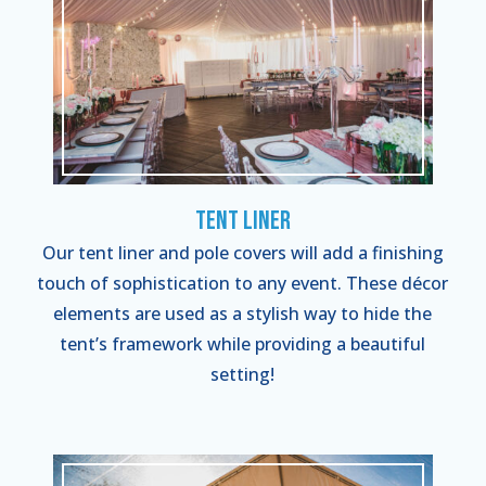
Tent Liner
Our tent liner and pole covers will add a finishing
touch of sophistication to any event. These décor
elements are used as a stylish way to hide the
tent’s framework while providing a beautiful
setting!