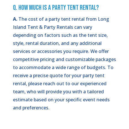
Q. How Much is a Party Tent Rental?
A.
The cost of a party tent rental from Long
Island Tent & Party Rentals can vary
depending on factors such as the tent size,
style, rental duration, and any additional
services or accessories you require. We offer
competitive pricing and customizable packages
to accommodate a wide range of budgets. To
receive a precise quote for your party tent
rental, please reach out to our experienced
team, who will provide you with a tailored
estimate based on your specific event needs
and preferences.