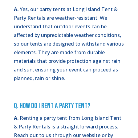
A.
Yes, our party tents at Long Island Tent &
Party Rentals are weather-resistant. We
understand that outdoor events can be
affected by unpredictable weather conditions,
so our tents are designed to withstand various
elements. They are made from durable
materials that provide protection against rain
and sun, ensuring your event can proceed as
planned, rain or shine.
Q. How Do I Rent a Party Tent?
A.
Renting a party tent from Long Island Tent
& Party Rentals is a straightforward process.
Reach out to us through our website or by