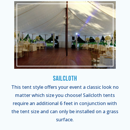
Sailcloth
This tent style offers your event a classic look no
matter which size you choose! Sailcloth tents
require an additional 6 feet in conjunction with
the tent size and can only be installed on a grass
surface.