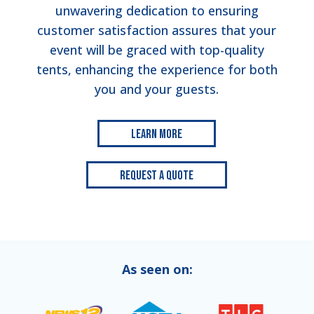
unwavering dedication to ensuring
customer satisfaction assures that your
event will be graced with top-quality
tents, enhancing the experience for both
you and your guests.
Learn More
Request a Quote
As seen on: