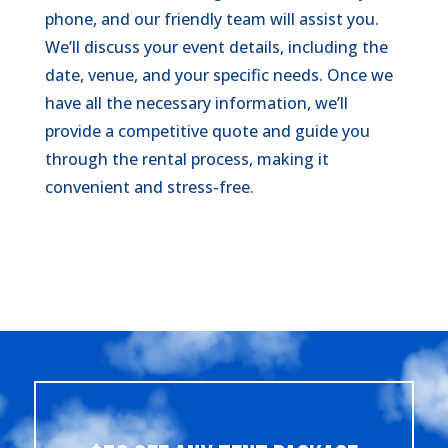
phone, and our friendly team will assist you.
We’ll discuss your event details, including the
date, venue, and your specific needs. Once we
have all the necessary information, we’ll
provide a competitive quote and guide you
through the rental process, making it
convenient and stress-free.