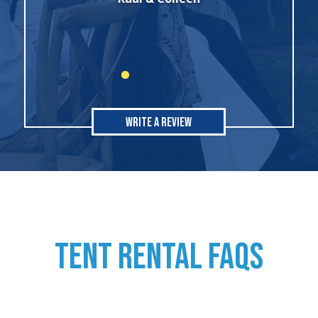
Write A Review
TENT RENTAL FAQs