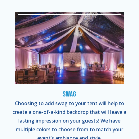
Swag
Choosing to add swag to your tent will help to
create a one-of-a-kind backdrop that will leave a
lasting impression on your guests! We have
multiple colors to choose from to match your
event’s ambiance and style.