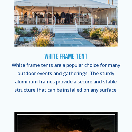
White Frame Tent
White frame tents are a popular choice for many
outdoor events and gatherings. The sturdy
aluminum frames provide a secure and stable
structure that can be installed on any surface.