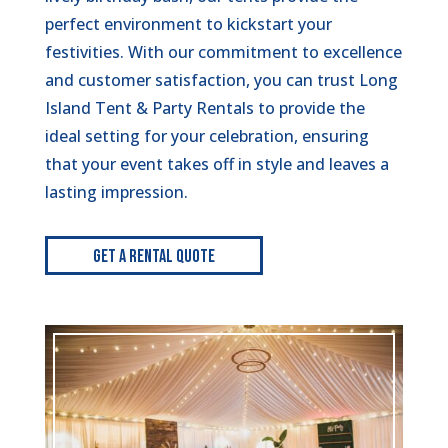
perfect environment to kickstart your
festivities. With our commitment to excellence
and customer satisfaction, you can trust Long
Island Tent & Party Rentals to provide the
ideal setting for your celebration, ensuring
that your event takes off in style and leaves a
lasting impression.
Get A Rental Quote