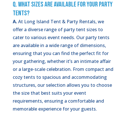
Q. What Sizes Are Available for Your Party
Tents?
A.
At Long Island Tent & Party Rentals, we
offer a diverse range of party tent sizes to
cater to various event needs. Our party tents
are available in a wide range of dimensions,
ensuring that you can find the perfect fit for
your gathering, whether it’s an intimate affair
or a large-scale celebration. From compact and
cozy tents to spacious and accommodating
structures, our selection allows you to choose
the size that best suits your event
requirements, ensuring a comfortable and
memorable experience for your guests.