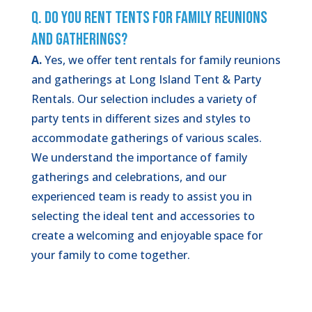
Q. Do You Rent Tents for Family Reunions
and Gatherings?
A.
Yes, we offer tent rentals for family reunions
and gatherings at Long Island Tent & Party
Rentals. Our selection includes a variety of
party tents in different sizes and styles to
accommodate gatherings of various scales.
We understand the importance of family
gatherings and celebrations, and our
experienced team is ready to assist you in
selecting the ideal tent and accessories to
create a welcoming and enjoyable space for
your family to come together.