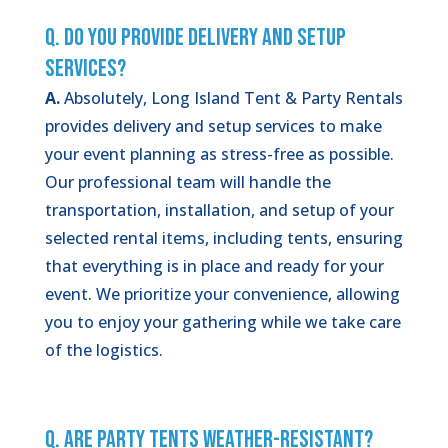
Q. Do You Provide Delivery and Setup
Services?
A.
Absolutely, Long Island Tent & Party Rentals
provides delivery and setup services to make
your event planning as stress-free as possible.
Our professional team will handle the
transportation, installation, and setup of your
selected rental items, including tents, ensuring
that everything is in place and ready for your
event. We prioritize your convenience, allowing
you to enjoy your gathering while we take care
of the logistics.
Q. Are Party Tents Weather-Resistant?