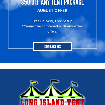
$50 OFF ANY TENT PACKAGE
AUGUST OFFER
Free Delivery, Free Setup
*Cannot be combined with any other
offers.
Contact Us