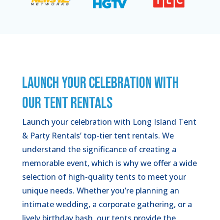
LAUNCH YOUR CELEBRATION WITH
OUR TENT RENTALS
Launch your celebration with Long Island Tent
& Party Rentals’ top-tier tent rentals. We
understand the significance of creating a
memorable event, which is why we offer a wide
selection of high-quality tents to meet your
unique needs. Whether you’re planning an
intimate wedding, a corporate gathering, or a
lively birthday bash, our tents provide the