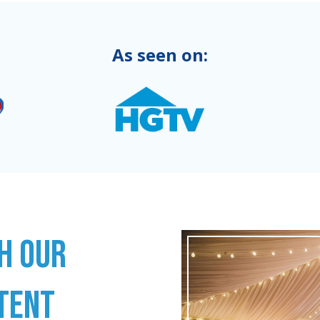
As seen on:
H OUR
TENT