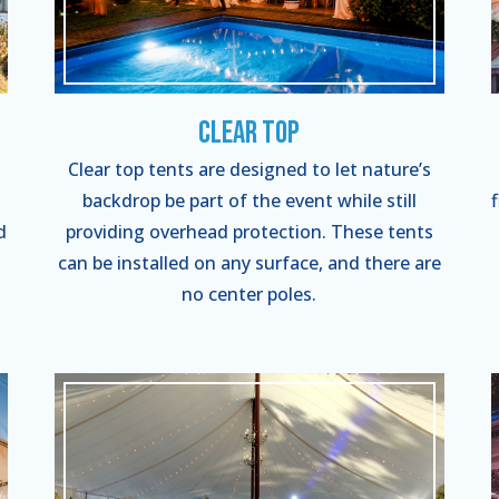
Clear Top
Clear top tents are designed to let nature’s
backdrop be part of the event while still
d
providing overhead protection. These tents
can be installed on any surface, and there are
no center poles.