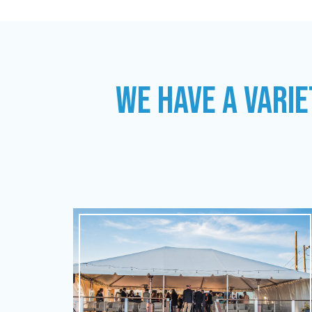
WE HAVE A VARIE