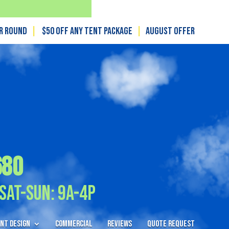
ar Round
|
$50 off any tent package
|
August OFFER
680
Sat-Sun: 9A-4P
nt Design
Commercial
Reviews
Quote Request