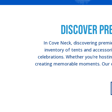
Discover Pr
In Cove Neck, discovering premie
inventory of tents and accessori
celebrations. Whether you’re hostin
creating memorable moments. Our co