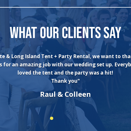
WHAT OUR CLIENTS SAY
te & Long Island Tent + Party Rental, we want to th
s for an amazing job with our wedding set up. Every
loved the tent and the party was a hit!
Thank you"
Raul & Colleen