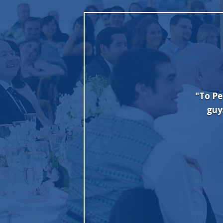
 minute party. Great experience working
"To Pe
ry and good set up. Furniture needed a
guy
 out nice. We wanted a “club vibe” and
itely using them for future parties."
G Borgia