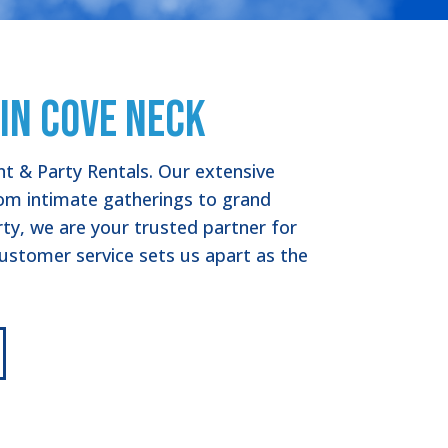
in Cove Neck
nt & Party Rentals. Our extensive
from intimate gatherings to grand
rty, we are your trusted partner for
stomer service sets us apart as the