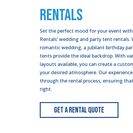
RENTALS
Set the perfect mood for your event with
Rentals’ wedding and party tent rentals.
romantic wedding, a jubilant birthday part
tents provide the ideal backdrop. With va
layouts available, you can create a cust
your desired atmosphere. Our experience
through the rental process, ensuring tha
right.
Get A Rental Quote