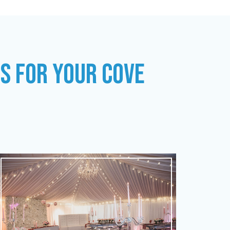
ES FOR YOUR COVE