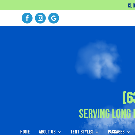
Cli
(6
Serving Long 
Home
About Us
Tent Styles
Packages