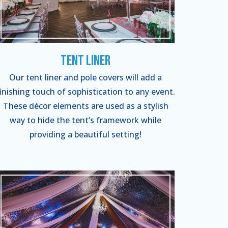
Tent Liner
Our tent liner and pole covers will add a
finishing touch of sophistication to any event.
These décor elements are used as a stylish
way to hide the tent’s framework while
providing a beautiful setting!