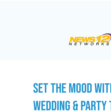
SET THE MOOD WIT
WEDDING & PARTY 