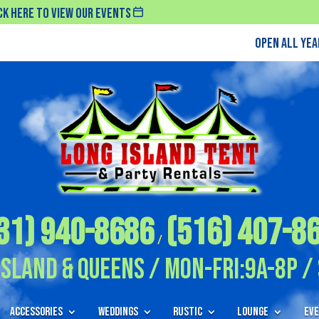
ck Here To View Our Events
Open All Ye
31) 940-8686
(516) 407-8
/
Island & Queens / Mon-Fri:9A-8P / 
Accessories
Weddings
Rustic
Lounge
Eve