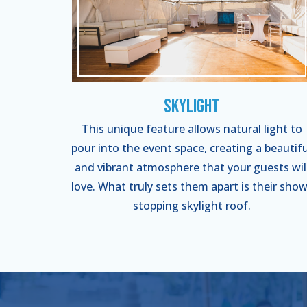
Skylight
This unique feature allows natural light to
pour into the event space, creating a beautifu
and vibrant atmosphere that your guests wil
love. What truly sets them apart is their show
stopping skylight roof.