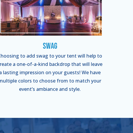
Swag
hoosing to add swag to your tent will help to
reate a one-of-a-kind backdrop that will leave
a lasting impression on your guests! We have
multiple colors to choose from to match your
event’s ambiance and style.