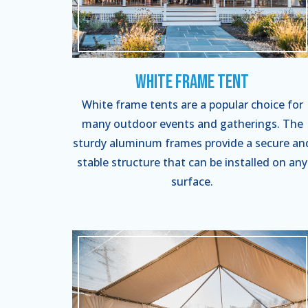
White Frame Tent
White frame tents are a popular choice for
many outdoor events and gatherings. The
sturdy aluminum frames provide a secure an
stable structure that can be installed on any
surface.