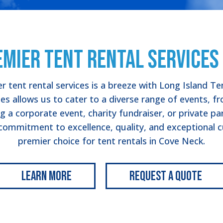
emier Tent Rental Services 
r tent rental services is a breeze with Long Island Te
es allows us to cater to a diverse range of events, 
g a corporate event, charity fundraiser, or private pa
mmitment to excellence, quality, and exceptional cu
premier choice for tent rentals in Cove Neck.
Learn More
Request a Quote