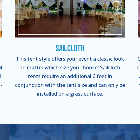
Sailcloth
This tent style offers your event a classic look
C
l
no matter which size you choose! Sailcloth
c
l
tents require an additional 6 feet in
-
conjunction with the tent size and can only be
installed on a grass surface.