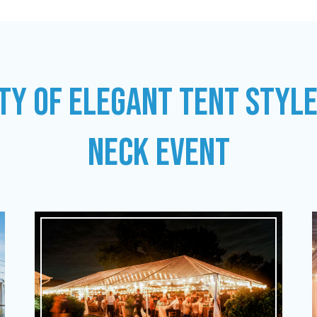
TY OF ELEGANT TENT STYL
NECK EVENT