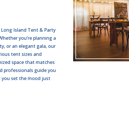
 Long Island Tent & Party
 Whether you’re planning a
y, or an elegant gala, our
rious tent sizes and
omized space that matches
d professionals guide you
t you set the mood just