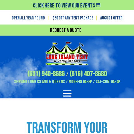
Click Here To View Our Events
Open All Year Round
|
$50 off any tent package
|
August OFFER
Request a Quote
(631) 940-8686
(516) 407-8680
/
Serving Long Island & Queens / Mon-Fri:9A-8P / Sat-Sun: 9A-4P
Transform Your