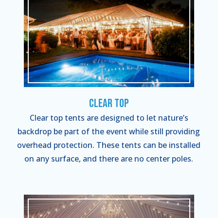
Clear Top
Clear top tents are designed to let nature’s
backdrop be part of the event while still providing
overhead protection. These tents can be installed
on any surface, and there are no center poles.