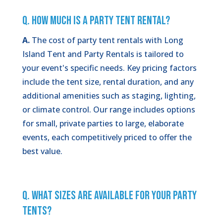
Q. How Much is a Party Tent Rental?
A.
The cost of party tent rentals with Long
Island Tent and Party Rentals is tailored to
your event's specific needs. Key pricing factors
include the tent size, rental duration, and any
additional amenities such as staging, lighting,
or climate control. Our range includes options
for small, private parties to large, elaborate
events, each competitively priced to offer the
best value.
Q. What Sizes Are Available for Your Party
Tents?