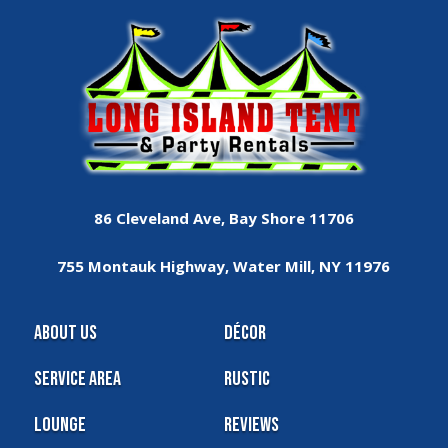
86 Cleveland Ave, Bay Shore 11706
755 Montauk Highway, Water Mill, NY 11976
About Us
Décor
Service Area
Rustic
Lounge
Reviews