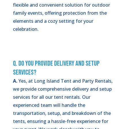
flexible and convenient solution for outdoor
family events, offering protection from the
elements and a cozy setting for your
celebration.
Q. Do You Provide Delivery and Setup
Services?
A.
Yes, at Long Island Tent and Party Rentals,
we provide comprehensive delivery and setup
services for all our tent rentals. Our
experienced team will handle the
transportation, setup, and breakdown of the
tents, ensuring a hassle-free experience for