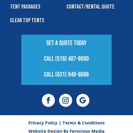
Tent Packages
Contact/Rental Quote
Clear Top Tents
Get A Quote Today
Call (516) 407-8680
Call (631) 940-8686
Privacy Policy
|
Terms & Conditions
Website Design By
Ferocious Media