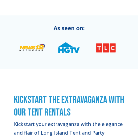
As seen on:
KICKSTART THE EXTRAVAGANZA WITH
OUR TENT RENTALS
Kickstart your extravaganza with the elegance
and flair of Long Island Tent and Party