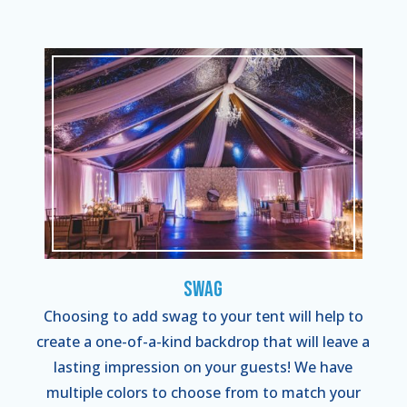
Swag
Choosing to add swag to your tent will help to
create a one-of-a-kind backdrop that will leave a
lasting impression on your guests! We have
multiple colors to choose from to match your