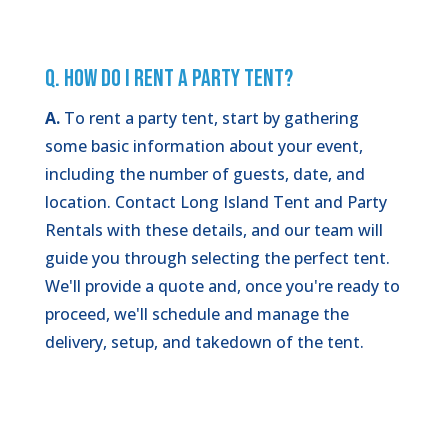
Q. How Do I Rent a Party Tent?
A.
To rent a party tent, start by gathering
some basic information about your event,
including the number of guests, date, and
location. Contact Long Island Tent and Party
Rentals with these details, and our team will
guide you through selecting the perfect tent.
We'll provide a quote and, once you're ready to
proceed, we'll schedule and manage the
delivery, setup, and takedown of the tent.