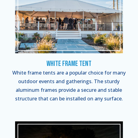
White Frame Tent
White frame tents are a popular choice for many
outdoor events and gatherings. The sturdy
aluminum frames provide a secure and stable
structure that can be installed on any surface.