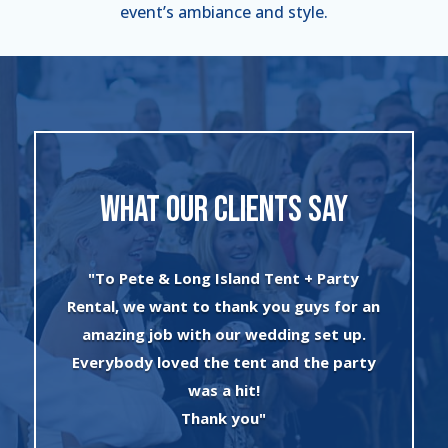
event’s ambiance and style.
WHAT OUR CLIENTS SAY
"I can’t say enough about the wonderful
an
experience I had with Evan and his crew!
The set up was quick and very
y
professionally done. The tents were
absolutely beautiful and perfect for my
winter wonderland theme birthday
party. I will always use this company for