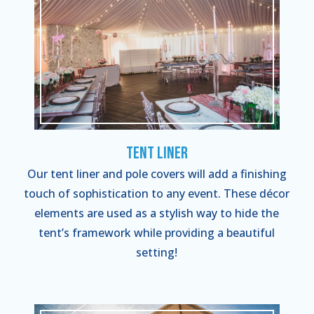
Tent Liner
Our tent liner and pole covers will add a finishing
touch of sophistication to any event. These décor
elements are used as a stylish way to hide the
tent’s framework while providing a beautiful
setting!