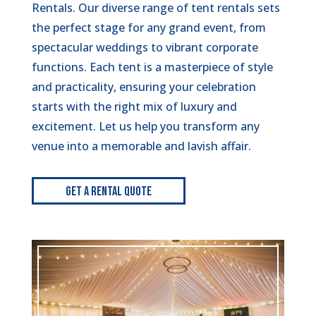
Rentals. Our diverse range of tent rentals sets
the perfect stage for any grand event, from
spectacular weddings to vibrant corporate
functions. Each tent is a masterpiece of style
and practicality, ensuring your celebration
starts with the right mix of luxury and
excitement. Let us help you transform any
venue into a memorable and lavish affair.
Get A Rental Quote