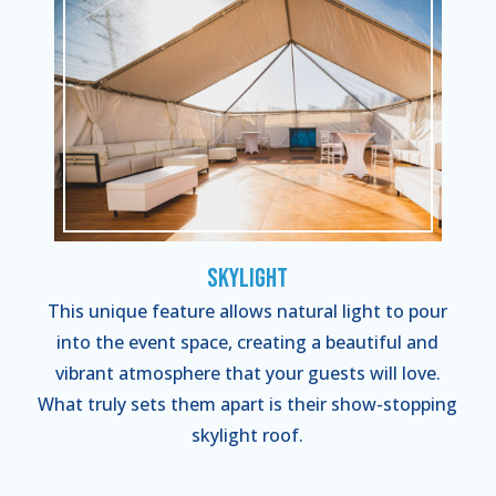
Skylight
This unique feature allows natural light to pour
into the event space, creating a beautiful and
vibrant atmosphere that your guests will love.
What truly sets them apart is their show-stopping
skylight roof.