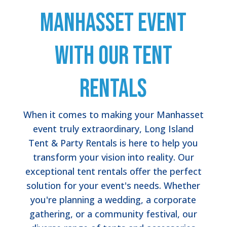
Manhasset Event
with Our Tent
Rentals
When it comes to making your Manhasset
event truly extraordinary, Long Island
Tent & Party Rentals is here to help you
transform your vision into reality. Our
exceptional tent rentals offer the perfect
solution for your event's needs. Whether
you're planning a wedding, a corporate
gathering, or a community festival, our