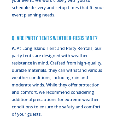
your event. We work closely with you to
schedule delivery and setup times that fit your
event planning needs.
Q. Are Party Tents Weather-Resistant?
A.
At Long Island Tent and Party Rentals, our
party tents are designed with weather
resistance in mind. Crafted from high-quality,
durable materials, they can withstand various
weather conditions, including rain and
moderate winds. While they offer protection
and comfort, we recommend considering
additional precautions for extreme weather
conditions to ensure the safety and comfort
of your guests.