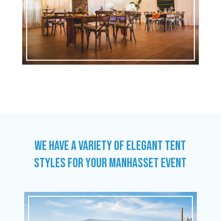
WE HAVE A VARIETY OF ELEGANT TENT
STYLES FOR YOUR MANHASSET EVENT