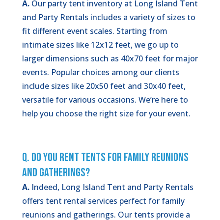
A.
Our party tent inventory at Long Island Tent
and Party Rentals includes a variety of sizes to
fit different event scales. Starting from
intimate sizes like 12x12 feet, we go up to
larger dimensions such as 40x70 feet for major
events. Popular choices among our clients
include sizes like 20x50 feet and 30x40 feet,
versatile for various occasions. We’re here to
help you choose the right size for your event.
Q. Do You Rent Tents for Family Reunions
and Gatherings?
A.
Indeed, Long Island Tent and Party Rentals
offers tent rental services perfect for family
reunions and gatherings. Our tents provide a