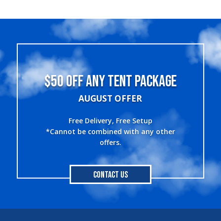
$50 OFF ANY TENT PACKAGE
AUGUST OFFER
Free Delivery, Free Setup
*Cannot be combined with any other
offers.
Contact Us