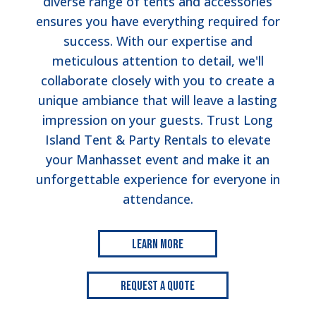
diverse range of tents and accessories
ensures you have everything required for
success. With our expertise and
meticulous attention to detail, we'll
collaborate closely with you to create a
unique ambiance that will leave a lasting
impression on your guests. Trust Long
Island Tent & Party Rentals to elevate
your Manhasset event and make it an
unforgettable experience for everyone in
attendance.
Learn More
Request a Quote