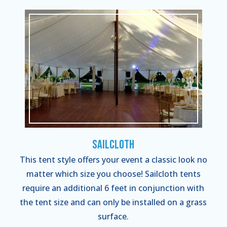
Sailcloth
This tent style offers your event a classic look no
matter which size you choose! Sailcloth tents
require an additional 6 feet in conjunction with
the tent size and can only be installed on a grass
surface.