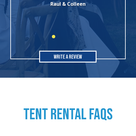
all of my rental needs."
Sonia
Write A Review
TENT RENTAL FAQs