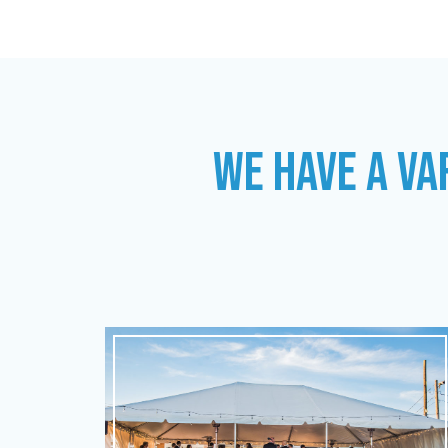
WE HAVE A VA