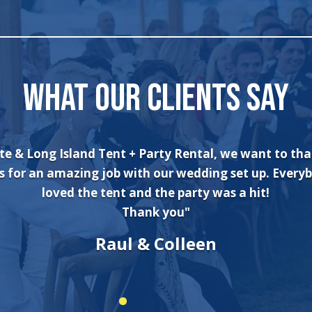
WHAT OUR CLIENTS SAY
an’t say enough about the wonderful experience I had
and his crew! The set up was quick and very professi
. The tents were absolutely beautiful and perfect f
er wonderland theme birthday party. I will always use
company for all of my rental needs."
Sonia