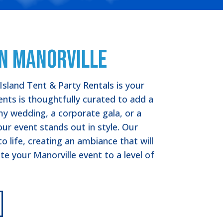
in Manorville
Island Tent & Party Rentals is your
tents is thoughtfully curated to add a
y wedding, a corporate gala, or a
our event stands out in style. Our
 life, creating an ambiance that will
te your Manorville event to a level of