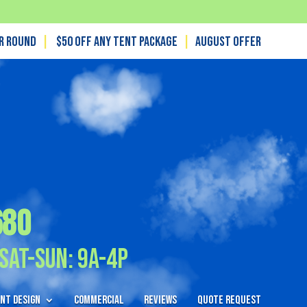
ar Round
|
$50 off any tent package
|
August OFFER
680
Sat-Sun: 9A-4P
nt Design
Commercial
Reviews
Quote Request