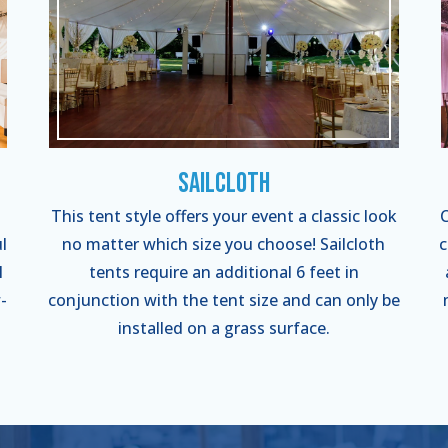
Sailcloth
This tent style offers your event a classic look
C
l
no matter which size you choose! Sailcloth
c
l
tents require an additional 6 feet in
-
conjunction with the tent size and can only be
installed on a grass surface.