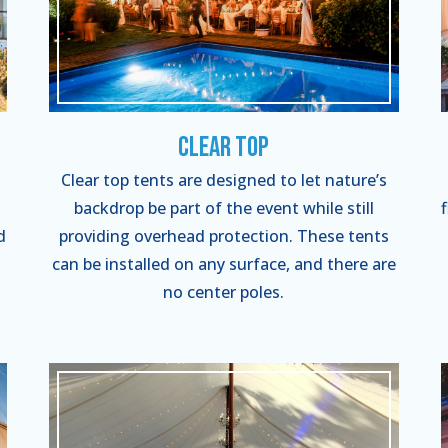
Clear Top
Clear top tents are designed to let nature’s
backdrop be part of the event while still
d
providing overhead protection. These tents
can be installed on any surface, and there are
no center poles.