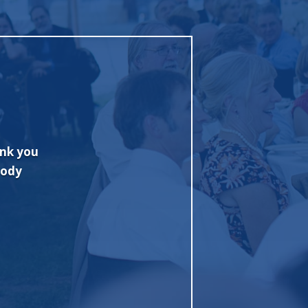
 with
"Excellent job and fine tent. Quickly 
onally
Competitive pricing too! I highly rec
or my
Rentals."
 this
John M.