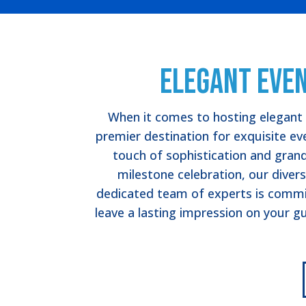
Elegant Even
When it comes to hosting elegant e
premier destination for exquisite eve
touch of sophistication and gran
milestone celebration, our divers
dedicated team of experts is committ
leave a lasting impression on your gu