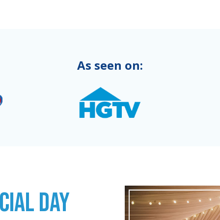
As seen on:
CIAL DAY