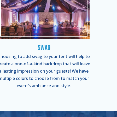
Swag
hoosing to add swag to your tent will help to
reate a one-of-a-kind backdrop that will leave
a lasting impression on your guests! We have
multiple colors to choose from to match your
event’s ambiance and style.