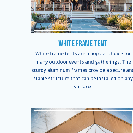
White Frame Tent
White frame tents are a popular choice for
many outdoor events and gatherings. The
sturdy aluminum frames provide a secure an
stable structure that can be installed on any
surface.