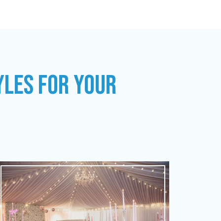
YLES FOR YOUR