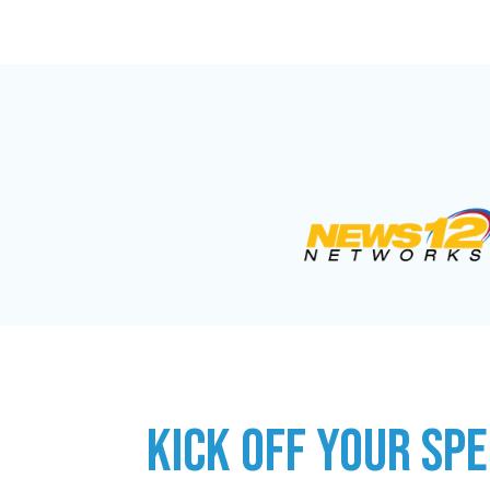
KICK OFF YOUR SPE