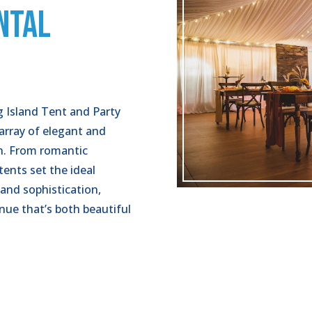
NTAL
ng Island Tent and Party
 array of elegant and
on. From romantic
tents set the ideal
 and sophistication,
enue that’s both beautiful