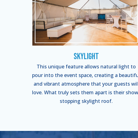
Skylight
This unique feature allows natural light to
pour into the event space, creating a beautifu
and vibrant atmosphere that your guests wil
love. What truly sets them apart is their show
stopping skylight roof.