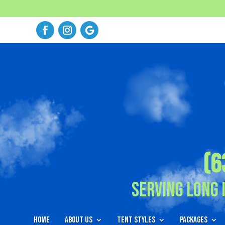
(6
Serving Long 
Home
About Us
Tent Styles
Packages