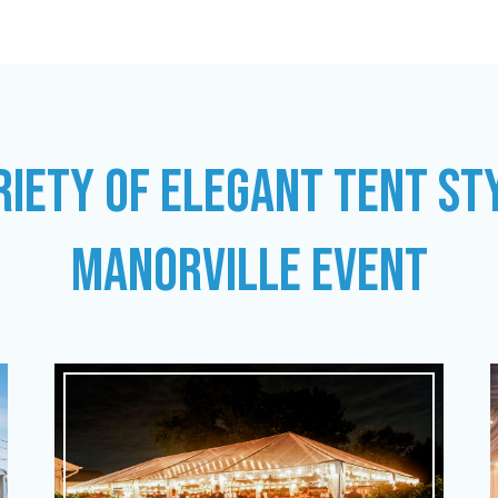
RIETY OF ELEGANT TENT ST
MANORVILLE EVENT