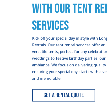
WITH OUR TENT RE
SERVICES
Kick off your special day in style with Lo
Rentals. Our tent rental services offer an
versatile tents, perfect for any celebrati
weddings to festive birthday parties, our 
ambiance. We focus on delivering quality
ensuring your special day starts with a v
and memorable.
Get A Rental Quote