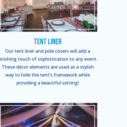
Tent Liner
Our tent liner and pole covers will add a
finishing touch of sophistication to any event.
These décor elements are used as a stylish
way to hide the tent’s framework while
providing a beautiful setting!