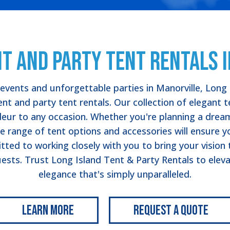
t and Party Tent Rentals 
vents and unforgettable parties in Manorville, Long 
nt and party tent rentals. Our collection of elegant 
deur to any occasion. Whether you're planning a dream
e range of tent options and accessories will ensure y
ed to working closely with you to bring your vision to
ests. Trust Long Island Tent & Party Rentals to eleva
elegance that's simply unparalleled.
Learn More
Request a Quote