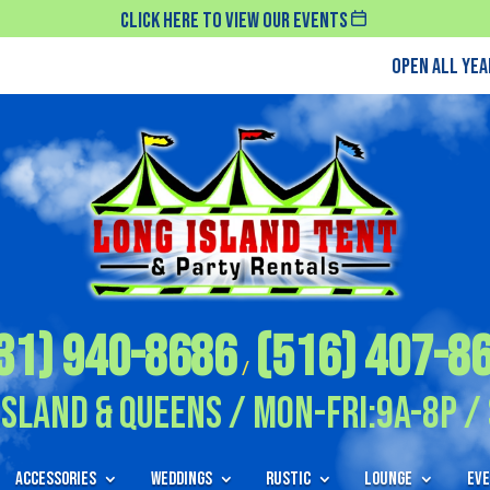
Click Here To View Our Events
Open All Ye
31) 940-8686
(516) 407-8
/
Island & Queens / Mon-Fri:9A-8P / 
Accessories
Weddings
Rustic
Lounge
Eve