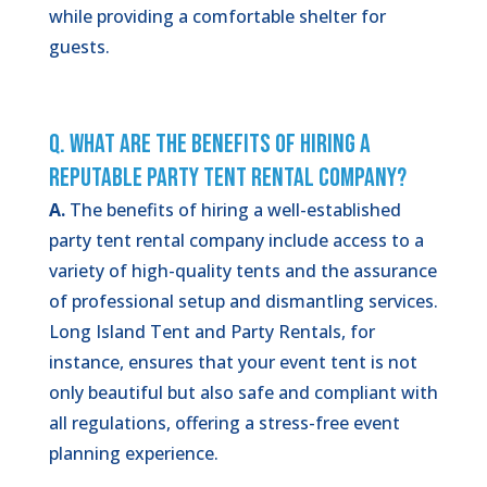
while providing a comfortable shelter for
guests.
Q. What Are the Benefits of Hiring a
Reputable Party Tent Rental Company?
A.
The benefits of hiring a well-established
party tent rental company include access to a
variety of high-quality tents and the assurance
of professional setup and dismantling services.
Long Island Tent and Party Rentals, for
instance, ensures that your event tent is not
only beautiful but also safe and compliant with
all regulations, offering a stress-free event
planning experience.