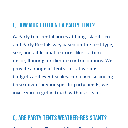
Q. How Much to Rent a Party Tent?
A.
Party tent rental prices at Long Island Tent
and Party Rentals vary based on the tent type,
size, and additional features like custom
decor, flooring, or climate control options. We
provide a range of tents to suit various
budgets and event scales. For a precise pricing
breakdown for your specific party needs, we
invite you to get in touch with our team.
Q. Are Party Tents Weather-Resistant?