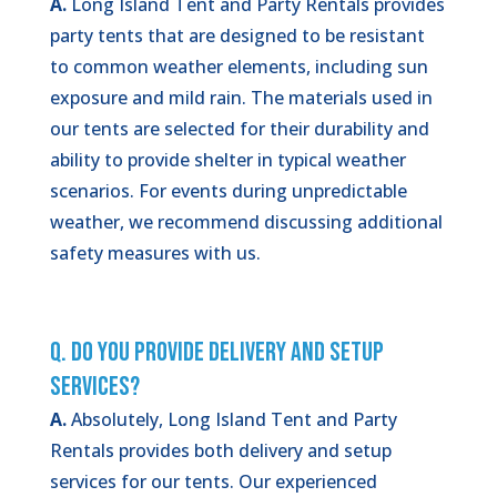
A.
Long Island Tent and Party Rentals provides
party tents that are designed to be resistant
to common weather elements, including sun
exposure and mild rain. The materials used in
our tents are selected for their durability and
ability to provide shelter in typical weather
scenarios. For events during unpredictable
weather, we recommend discussing additional
safety measures with us.
Q. Do You Provide Delivery and Setup
Services?
A.
Absolutely, Long Island Tent and Party
Rentals provides both delivery and setup
services for our tents. Our experienced