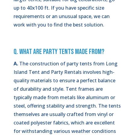
up to 40x100 ft. If you have specific size
requirements or an unusual space, we can
work with you to find the best solution.
Q. What Are Party Tents Made From?
A.
The construction of party tents from Long
Island Tent and Party Rentals involves high-
quality materials to ensure a perfect balance
of durability and style. Tent frames are
typically made from metals like aluminum or
steel, offering stability and strength. The tents
themselves are usually crafted from vinyl or
coated polyester fabrics, which are excellent
for withstanding various weather conditions