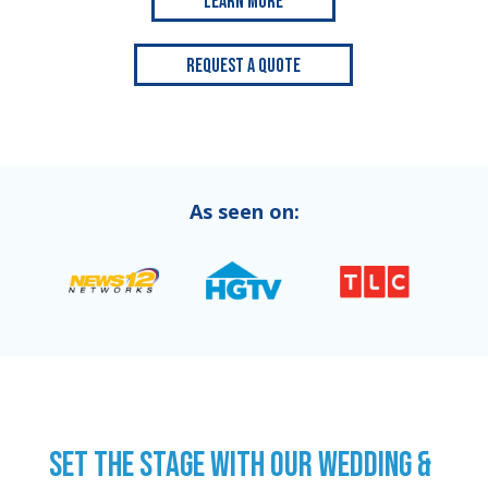
Learn More
Request a Quote
As seen on:
SET THE STAGE WITH OUR WEDDING &