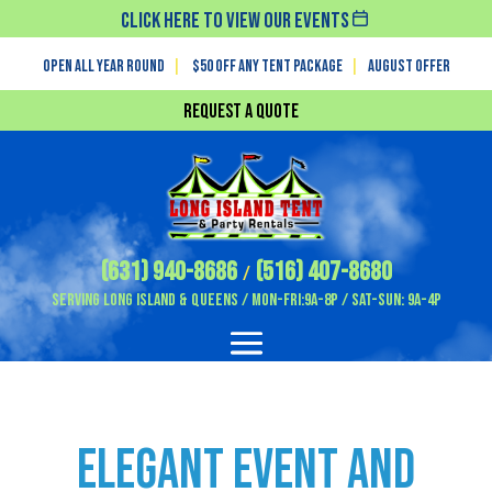
Click Here To View Our Events
Open All Year Round
|
$50 off any tent package
|
August OFFER
Request a Quote
(631) 940-8686
(516) 407-8680
/
Serving Long Island & Queens / Mon-Fri:9A-8P / Sat-Sun: 9A-4P
Elegant Event and