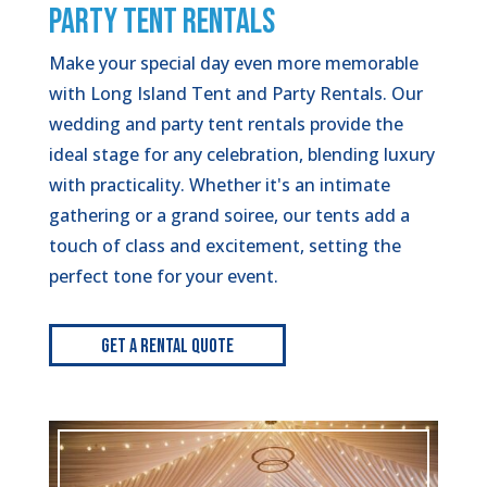
PARTY TENT RENTALS
Make your special day even more memorable
with Long Island Tent and Party Rentals. Our
wedding and party tent rentals provide the
ideal stage for any celebration, blending luxury
with practicality. Whether it's an intimate
gathering or a grand soiree, our tents add a
touch of class and excitement, setting the
perfect tone for your event.
Get A Rental Quote