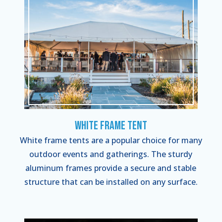
White Frame Tent
White frame tents are a popular choice for many
outdoor events and gatherings. The sturdy
aluminum frames provide a secure and stable
structure that can be installed on any surface.