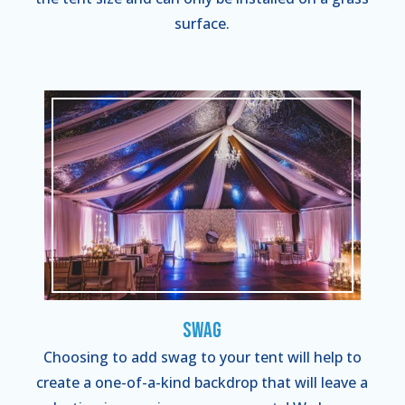
surface.
Swag
Choosing to add swag to your tent will help to
create a one-of-a-kind backdrop that will leave a