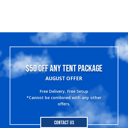
$50 OFF ANY TENT PACKAGE
AUGUST OFFER
Free Delivery, Free Setup
*Cannot be combined with any other
offers.
Contact Us