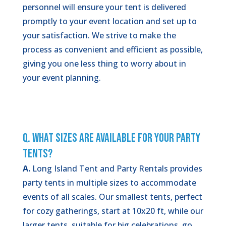
personnel will ensure your tent is delivered
promptly to your event location and set up to
your satisfaction. We strive to make the
process as convenient and efficient as possible,
giving you one less thing to worry about in
your event planning.
Q. What Sizes Are Available for Your Party
Tents?
A.
Long Island Tent and Party Rentals provides
party tents in multiple sizes to accommodate
events of all scales. Our smallest tents, perfect
for cozy gatherings, start at 10x20 ft, while our
larger tents, suitable for big celebrations, go