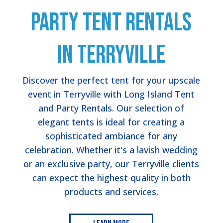
Party Tent Rentals
in Terryville
Discover the perfect tent for your upscale
event in Terryville with Long Island Tent
and Party Rentals. Our selection of
elegant tents is ideal for creating a
sophisticated ambiance for any
celebration. Whether it's a lavish wedding
or an exclusive party, our Terryville clients
can expect the highest quality in both
products and services.