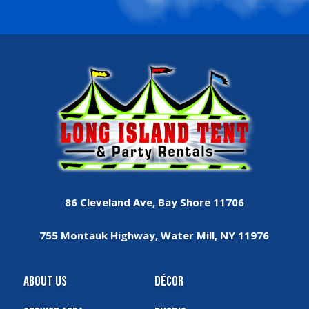
86 Cleveland Ave, Bay Shore 11706
755 Montauk Highway, Water Mill, NY 11976
About Us
Décor