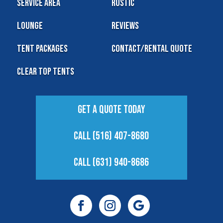
Service Area
Rustic
Lounge
Reviews
Tent Packages
Contact/Rental Quote
Clear Top Tents
Get A Quote Today
Call (516) 407-8680
Call (631) 940-8686