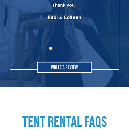
winter wonderland theme birthday
party. I will always use this company for
all of my rental needs."
Sonia
Write A Review
TENT RENTAL FAQs