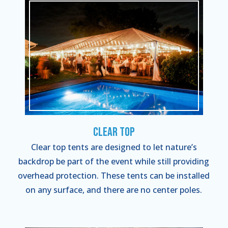
Clear Top
Clear top tents are designed to let nature’s
backdrop be part of the event while still providing
overhead protection. These tents can be installed
on any surface, and there are no center poles.