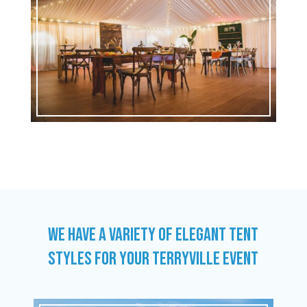
WE HAVE A VARIETY OF ELEGANT TENT
STYLES FOR YOUR TERRYVILLE EVENT