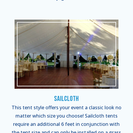
Sailcloth
This tent style offers your event a classic look no
matter which size you choose! Sailcloth tents
require an additional 6 feet in conjunction with
the tent size and can only be installed on a grass