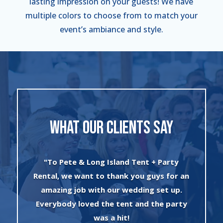
lasting impression on your guests! We have
multiple colors to choose from to match your
event’s ambiance and style.
WHAT OUR CLIENTS SAY
"I can’t say enough about the wonderful
an
experience I had with Evan and his crew!
The set up was quick and very
y
professionally done. The tents were
absolutely beautiful and perfect for my