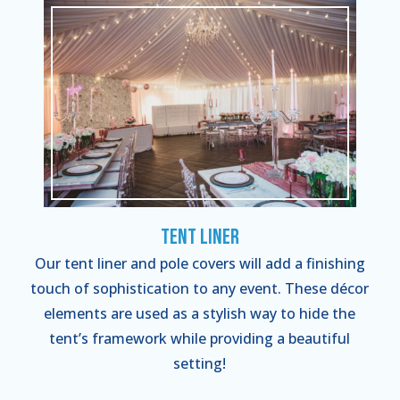
Tent Liner
Our tent liner and pole covers will add a finishing
touch of sophistication to any event. These décor
elements are used as a stylish way to hide the
tent’s framework while providing a beautiful
setting!