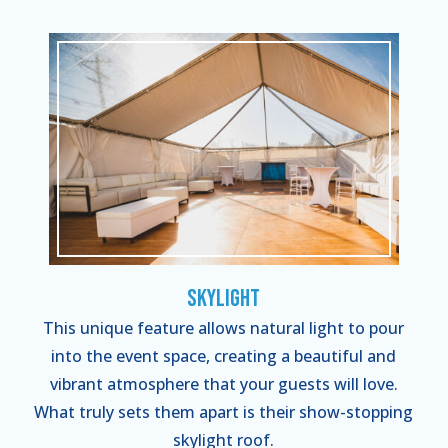
Skylight
This unique feature allows natural light to pour
into the event space, creating a beautiful and
vibrant atmosphere that your guests will love.
What truly sets them apart is their show-stopping
skylight roof.