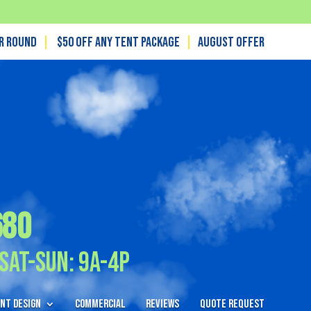
ar Round
|
$50 off any tent package
|
August OFFER
680
Sat-Sun: 9A-4P
nt Design
Commercial
Reviews
Quote Request