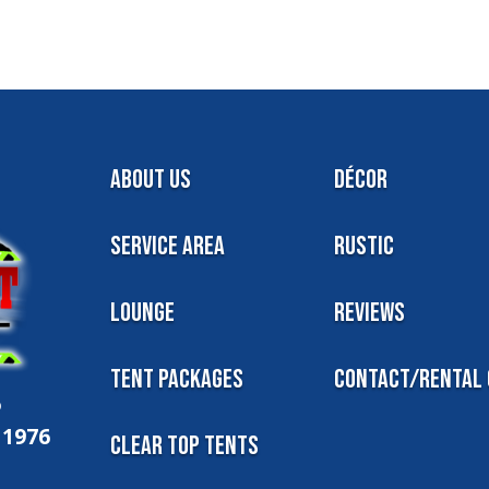
About Us
Décor
Service Area
Rustic
Lounge
Reviews
Tent Packages
Contact/Rental 
6
11976
Clear Top Tents