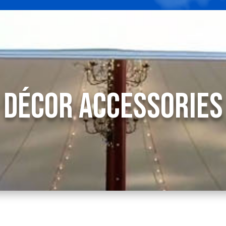
Décor
Accessories