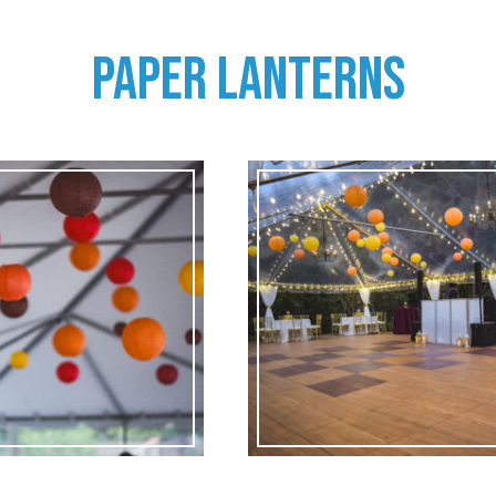
PAPER LANTERNS