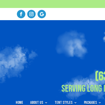
(6
Serving Long 
Home
About Us
Tent Styles
Packages