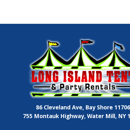
86 Cleveland Ave, Bay Shore 1170
755 Montauk Highway, Water Mill, NY 