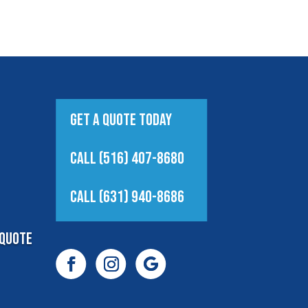
Get A Quote Today
Call (516) 407-8680
Call (631) 940-8686
Quote