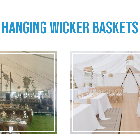
HANGING WICKER BASKETS