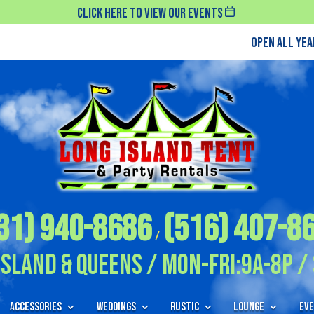
Click Here To View Our Events
Open All Ye
31) 940-8686
(516) 407-8
/
Island & Queens / Mon-Fri:9A-8P / 
Accessories
Weddings
Rustic
Lounge
Eve