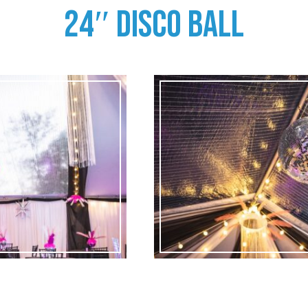
24″ DISCO BALL