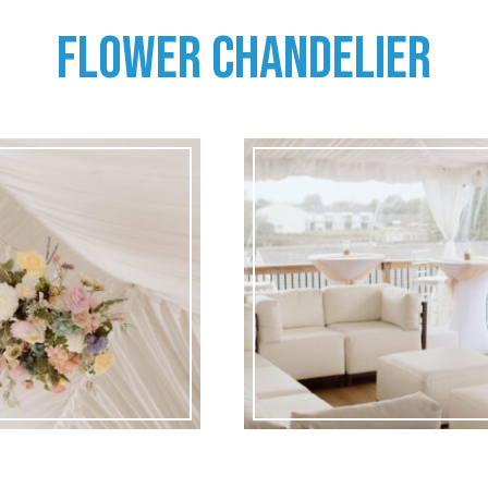
FLOWER CHANDELIER