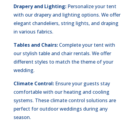
Drapery and Lighting:
Personalize your tent
with our drapery and lighting options. We offer
elegant chandeliers, string lights, and draping
in various fabrics.
Tables and Chairs:
Complete your tent with
our stylish table and chair rentals. We offer
different styles to match the theme of your
wedding.
Climate Control:
Ensure your guests stay
comfortable with our heating and cooling
systems. These climate control solutions are
perfect for outdoor weddings during any
season.