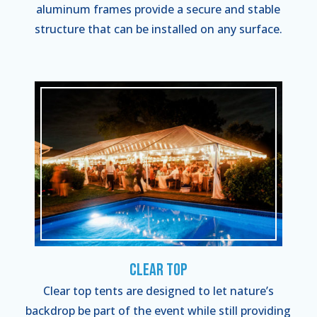
aluminum frames provide a secure and stable
structure that can be installed on any surface.
Clear Top
Clear top tents are designed to let nature’s
backdrop be part of the event while still providing