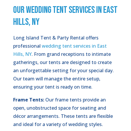
OUR WEDDING TENT SERVICES IN EAST
HILLS, NY
Long Island Tent & Party Rental offers
professional
wedding tent services in East
Hills, NY
. From grand receptions to intimate
gatherings, our tents are designed to create
an unforgettable setting for your special day.
Our team will manage the entire setup,
ensuring your tent is ready on time.
Frame Tents:
Our frame tents provide an
open, unobstructed space for seating and
décor arrangements. These tents are flexible
and ideal for a variety of wedding styles.