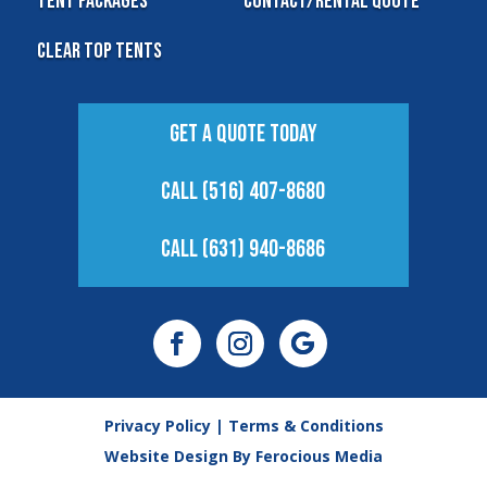
Tent Packages
Contact/Rental Quote
Clear Top Tents
Get A Quote Today
Call (516) 407-8680
Call (631) 940-8686
Privacy Policy
|
Terms & Conditions
Website Design By
Ferocious Media