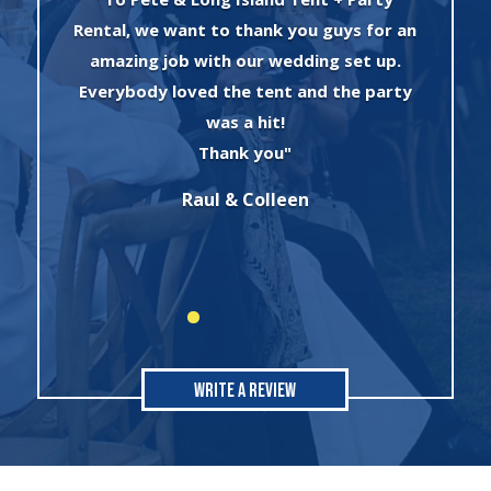
an
experience I had with Evan and his crew!
The set up was quick and very
y
professionally done. The tents were
absolutely beautiful and perfect for my
winter wonderland theme birthday
party. I will always use this company for
all of my rental needs."
Sonia
Write A Review