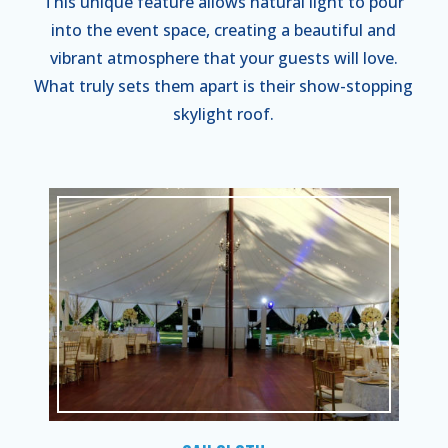
This unique feature allows natural light to pour
into the event space, creating a beautiful and
vibrant atmosphere that your guests will love.
What truly sets them apart is their show-stopping
skylight roof.