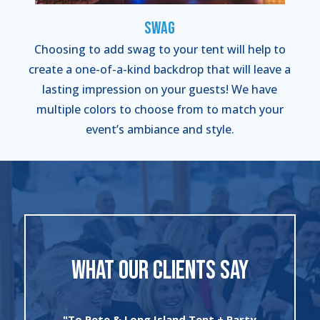
Swag
Choosing to add swag to your tent will help to
create a one-of-a-kind backdrop that will leave a
lasting impression on your guests! We have
multiple colors to choose from to match your
event’s ambiance and style.
WHAT OUR CLIENTS SAY
"I can’t say enough about the wonderful