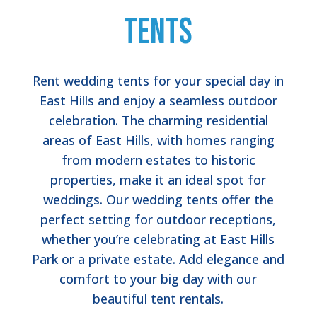
Tents
Rent wedding tents for your special day in
East Hills and enjoy a seamless outdoor
celebration. The charming residential
areas of East Hills, with homes ranging
from modern estates to historic
properties, make it an ideal spot for
weddings. Our wedding tents offer the
perfect setting for outdoor receptions,
whether you’re celebrating at East Hills
Park or a private estate. Add elegance and
comfort to your big day with our
beautiful tent rentals.