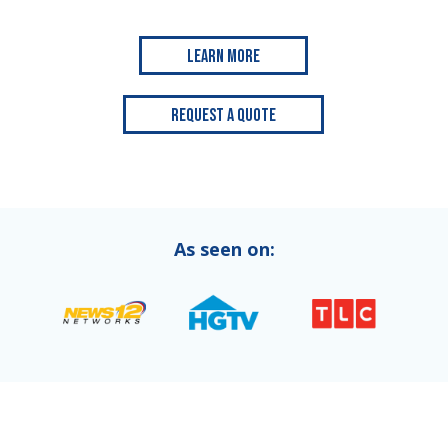
Learn More
Request a Quote
As seen on: