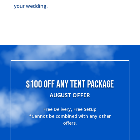
your wedding.
$100 OFF ANY TENT PACKAGE
AUGUST OFFER
Free Delivery, Free Setup
*Cannot be combined with any other
offers.