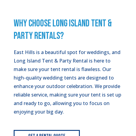
WHY CHOOSE LONG ISLAND TENT &
PARTY RENTALS?
East Hills is a beautiful spot for weddings, and
Long Island Tent & Party Rental is here to
make sure your tent rental is flawless. Our
high-quality wedding tents are designed to
enhance your outdoor celebration. We provide
reliable service, making sure your tent is set up
and ready to go, allowing you to focus on
enjoying your big day.