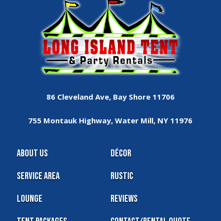
86 Cleveland Ave, Bay Shore 11706
755 Montauk Highway, Water Mill, NY 11976
About Us
Décor
Service Area
Rustic
Lounge
Reviews