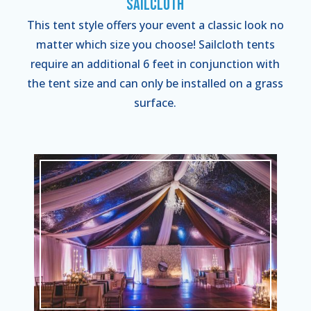
Sailcloth
This tent style offers your event a classic look no
matter which size you choose! Sailcloth tents
require an additional 6 feet in conjunction with
the tent size and can only be installed on a grass
surface.