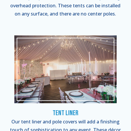
overhead protection. These tents can be installed
on any surface, and there are no center poles.
Tent Liner
Our tent liner and pole covers will add a finishing
touch of sophistication to any event. These décor