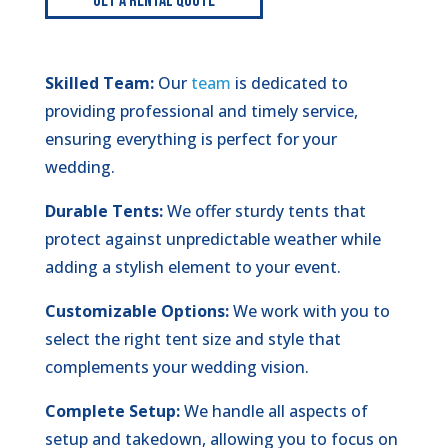
Get A Rental Quote
Skilled Team:
Our
team
is dedicated to
providing professional and timely service,
ensuring everything is perfect for your
wedding.
Durable Tents:
We offer sturdy tents that
protect against unpredictable weather while
adding a stylish element to your event.
Customizable Options:
We work with you to
select the right tent size and style that
complements your wedding vision.
Complete Setup:
We handle all aspects of
setup and takedown, allowing you to focus on