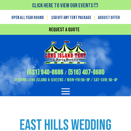
Click Here To View Our Events
Open All Year Round
|
$50 off any tent package
|
August OFFER
Request a Quote
(631) 940-8686
(516) 407-8680
/
Serving Long Island & Queens / Mon-Fri:9A-8P / Sat-Sun: 9A-4P
East Hills Wedding