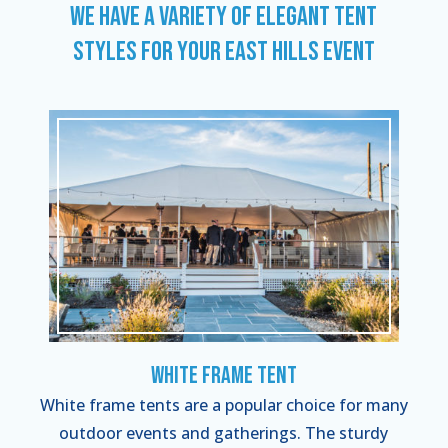
WE HAVE A VARIETY OF ELEGANT TENT
STYLES FOR YOUR EAST HILLS EVENT
White Frame Tent
White frame tents are a popular choice for many
outdoor events and gatherings. The sturdy