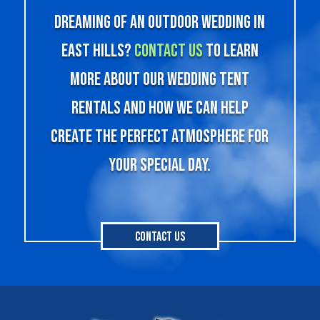
Dreaming of an outdoor wedding in
East Hills?
Contact us
to learn
more about our wedding tent
rentals and how we can help
create the perfect atmosphere for
your special day.
Contact Us