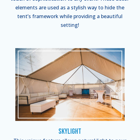
elements are used as a stylish way to hide the
tent’s framework while providing a beautiful
setting!
Skylight