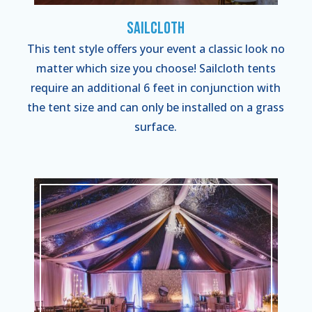
Sailcloth
This tent style offers your event a classic look no
matter which size you choose! Sailcloth tents
require an additional 6 feet in conjunction with
the tent size and can only be installed on a grass
surface.