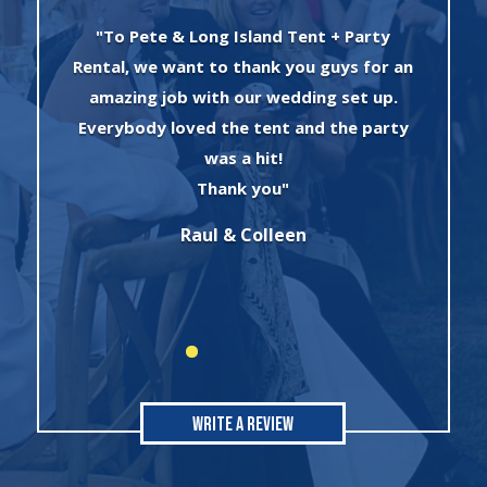
"I can’t say enough about the wonderful
an
experience I had with Evan and his crew!
The set up was quick and very
y
professionally done. The tents were
absolutely beautiful and perfect for my
winter wonderland theme birthday
party. I will always use this company for
all of my rental needs."
Sonia
Write A Review