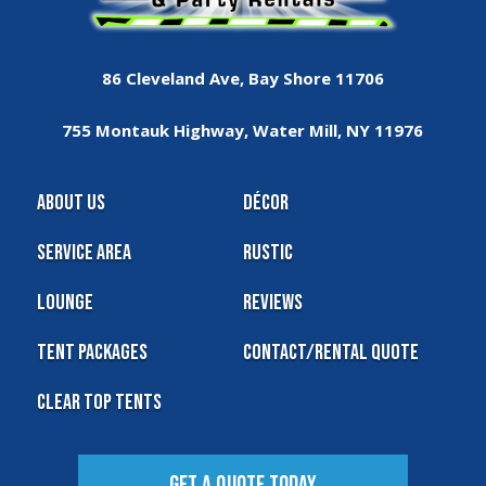
86 Cleveland Ave, Bay Shore 11706
755 Montauk Highway, Water Mill, NY 11976
About Us
Décor
Service Area
Rustic
Lounge
Reviews
Tent Packages
Contact/Rental Quote
Clear Top Tents
Get A Quote Today