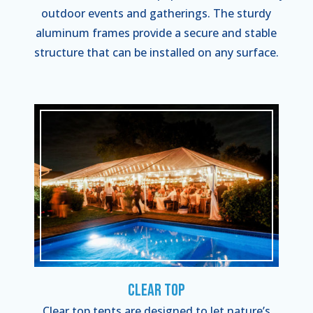
outdoor events and gatherings. The sturdy
aluminum frames provide a secure and stable
structure that can be installed on any surface.
Clear Top
Clear top tents are designed to let nature’s