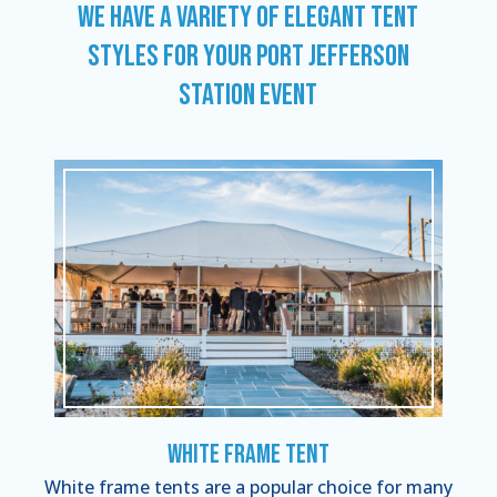
WE HAVE A VARIETY OF ELEGANT TENT
STYLES FOR YOUR PORT JEFFERSON
STATION EVENT
White Frame Tent
White frame tents are a popular choice for many