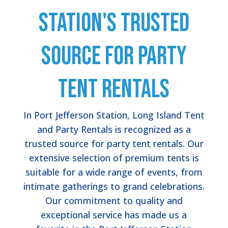
Station's Trusted
Source for Party
Tent Rentals
In Port Jefferson Station, Long Island Tent
and Party Rentals is recognized as a
trusted source for party tent rentals. Our
extensive selection of premium tents is
suitable for a wide range of events, from
intimate gatherings to grand celebrations.
Our commitment to quality and
exceptional service has made us a