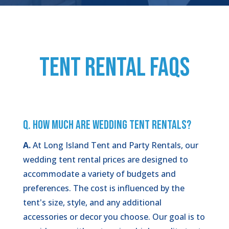
TENT RENTAL FAQs
Q. How Much Are Wedding Tent Rentals?
A.
At Long Island Tent and Party Rentals, our
wedding tent rental prices are designed to
accommodate a variety of budgets and
preferences. The cost is influenced by the
tent's size, style, and any additional
accessories or decor you choose. Our goal is to