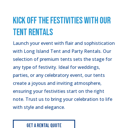
KICK OFF THE FESTIVITIES WITH OUR
TENT RENTALS
Launch your event with flair and sophistication
with Long Island Tent and Party Rentals. Our
selection of premium tents sets the stage for
any type of festivity. Ideal for weddings,
parties, or any celebratory event, our tents
create a joyous and inviting atmosphere,
ensuring your festivities start on the right
note. Trust us to bring your celebration to life
with style and elegance.
Get A Rental Quote