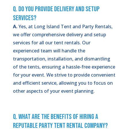
Q. Do You Provide Delivery and Setup
Services?
A.
Yes, at Long Island Tent and Party Rentals,
we offer comprehensive delivery and setup
services for all our tent rentals. Our
experienced team will handle the
transportation, installation, and dismantling
of the tents, ensuring a hassle-free experience
for your event. We strive to provide convenient
and efficient service, allowing you to focus on
other aspects of your event planning.
Q. What Are the Benefits of Hiring a
Reputable Party Tent Rental Company?