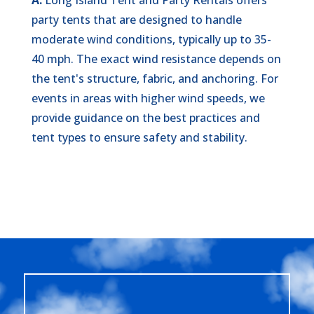
party tents that are designed to handle
moderate wind conditions, typically up to 35-
40 mph. The exact wind resistance depends on
the tent's structure, fabric, and anchoring. For
events in areas with higher wind speeds, we
provide guidance on the best practices and
tent types to ensure safety and stability.