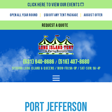
Click Here To View Our Events
Open All Year Round
|
$50 off any tent package
|
August OFFER
Request a Quote
(631) 940-8686
(516) 407-8680
/
Serving Long Island & Queens / Mon-Fri:9A-8P / Sat-Sun: 9A-4P
Port Jefferson