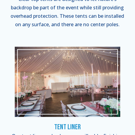
backdrop be part of the event while still providing
overhead protection. These tents can be installed
on any surface, and there are no center poles.
Tent Liner