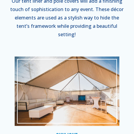
Our tent liner and pole covers will add a finishing
touch of sophistication to any event. These décor
elements are used as a stylish way to hide the
tent’s framework while providing a beautiful
setting!