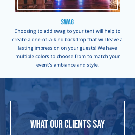
Swag
Choosing to add swag to your tent will help to
create a one-of-a-kind backdrop that will leave a
lasting impression on your guests! We have
multiple colors to choose from to match your
event’s ambiance and style.
WHAT OUR CLIENTS SAY