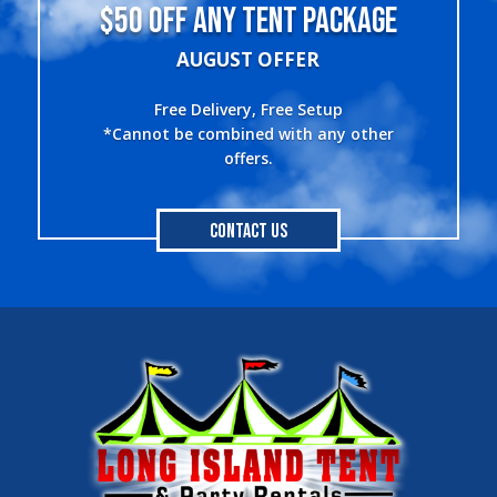
$50 OFF ANY TENT PACKAGE
AUGUST OFFER
Free Delivery, Free Setup
*Cannot be combined with any other
offers.
Contact Us