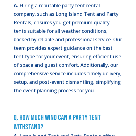
A.
Hiring a reputable party tent rental
company, such as Long Island Tent and Party
Rentals, ensures you get premium quality
tents suitable for all weather conditions,
backed by reliable and professional service. Our
team provides expert guidance on the best
tent type for your event, ensuring efficient use
of space and guest comfort. Additionally, our
comprehensive service includes timely delivery,
setup, and post-event dismantling, simplifying
the event planning process for you.
Q. How Much Wind Can a Party Tent
Withstand?
A.
Long Island Tent and Party Rentals offers