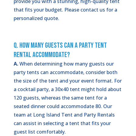
provide you with a stunning, high-quality tent
that fits your budget. Please contact us for a
personalized quote.
Q. How Many Guests Can a Party Tent
Rental Accommodate?
A.
When determining how many guests our
party tents can accommodate, consider both
the size of the tent and your event format. For
a cocktail party, a 30x40 tent might hold about
120 guests, whereas the same tent for a
seated dinner could accommodate 80. Our
team at Long Island Tent and Party Rentals
can assist in selecting a tent that fits your
guest list comfortably.