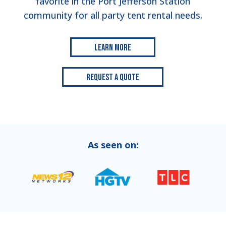
favorite in the Port Jefferson Station
community for all party tent rental needs.
Learn More
Request a Quote
As seen on: