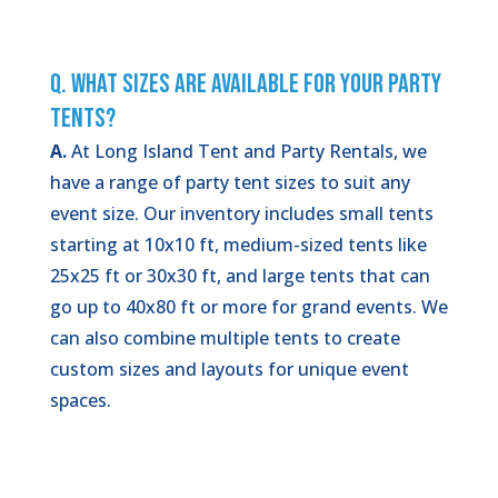
Q. What Sizes Are Available for Your Party
Tents?
A.
At Long Island Tent and Party Rentals, we
have a range of party tent sizes to suit any
event size. Our inventory includes small tents
starting at 10x10 ft, medium-sized tents like
25x25 ft or 30x30 ft, and large tents that can
go up to 40x80 ft or more for grand events. We
can also combine multiple tents to create
custom sizes and layouts for unique event
spaces.