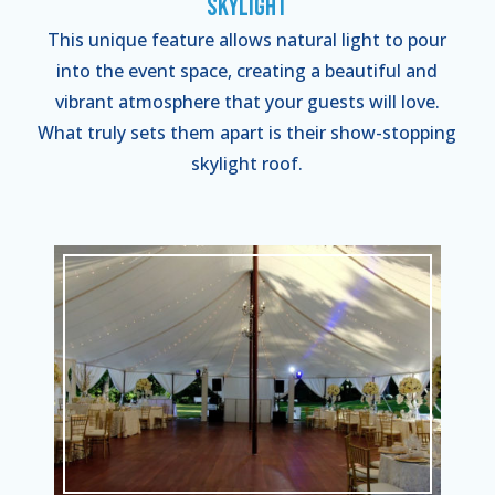
Skylight
This unique feature allows natural light to pour
into the event space, creating a beautiful and
vibrant atmosphere that your guests will love.
What truly sets them apart is their show-stopping
skylight roof.