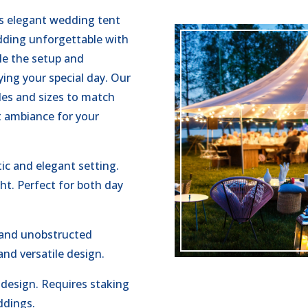
es elegant wedding tent
dding unforgettable with
le the setup and
ing your special day. Our
yles and sizes to match
ct ambiance for your
ic and elegant setting.
ght. Perfect for both day
 and unobstructed
and versatile design.
 design. Requires staking
ddings.