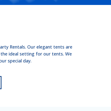
rty Rentals. Our elegant tents are
he ideal setting for our tents. We
ur special day.