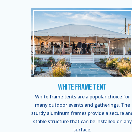
White Frame Tent
White frame tents are a popular choice for
many outdoor events and gatherings. The
sturdy aluminum frames provide a secure an
stable structure that can be installed on any
surface.