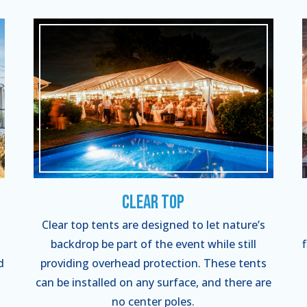
Clear Top
Clear top tents are designed to let nature’s
backdrop be part of the event while still
d
providing overhead protection. These tents
can be installed on any surface, and there are
no center poles.