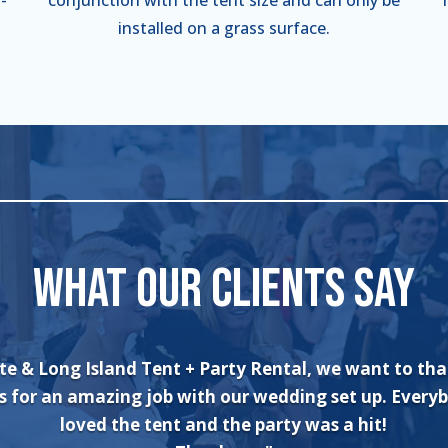
installed on a grass surface.
WHAT OUR CLIENTS SAY
an’t say enough about the wonderful experience I had
and his crew! The set up was quick and very professi
. The tents were absolutely beautiful and perfect f