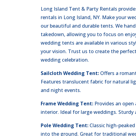
Long Island Tent & Party Rentals provid
rentals in Long Island, NY. Make your we
our beautiful and durable tents. We hand
takedown, allowing you to focus on enjoy
wedding tents are available in various st
your vision. Trust us to create the perfe
wedding celebration.
Sailcloth Wedding Tent:
Offers a romant
Features translucent fabric for natural li
and night events.
Frame Wedding Tent:
Provides an open
interior. Ideal for large weddings. Sturdy 
Pole Wedding Tent:
Classic high-peaked
into the ground. Great for traditional we