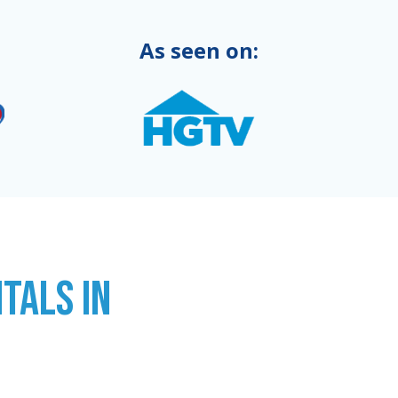
As seen on:
TALS IN