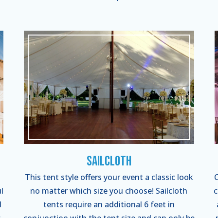
Sailcloth
This tent style offers your event a classic look
C
l
no matter which size you choose! Sailcloth
c
l
tents require an additional 6 feet in
-
conjunction with the tent size and can only be