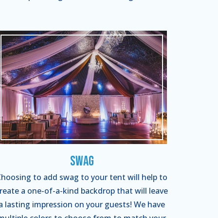
Swag
hoosing to add swag to your tent will help to
reate a one-of-a-kind backdrop that will leave
a lasting impression on your guests! We have
multiple colors to choose from to match your