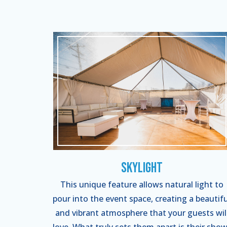
Skylight
This unique feature allows natural light to
pour into the event space, creating a beautifu
and vibrant atmosphere that your guests wil
love. What truly sets them apart is their show