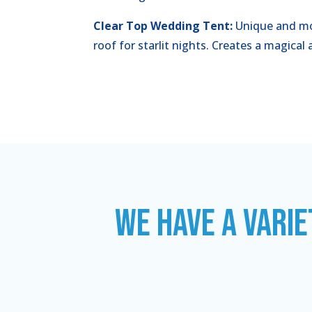
Clear Top Wedding Tent:
Unique and mo
roof for starlit nights. Creates a magica
WE HAVE A VARIE