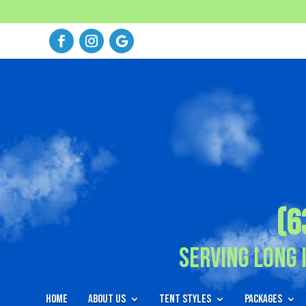
(6
Serving Long 
Home
About Us
Tent Styles
Packages