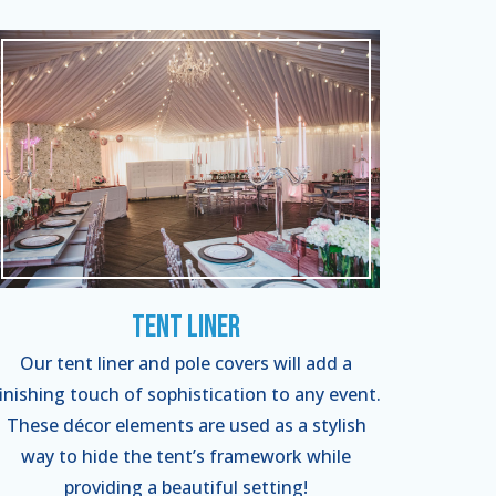
Tent Liner
Our tent liner and pole covers will add a
finishing touch of sophistication to any event.
These décor elements are used as a stylish
way to hide the tent’s framework while
providing a beautiful setting!