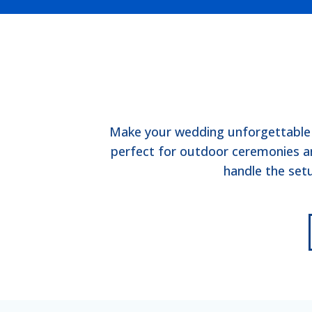
Make your wedding unforgettable w
perfect for outdoor ceremonies an
handle the set