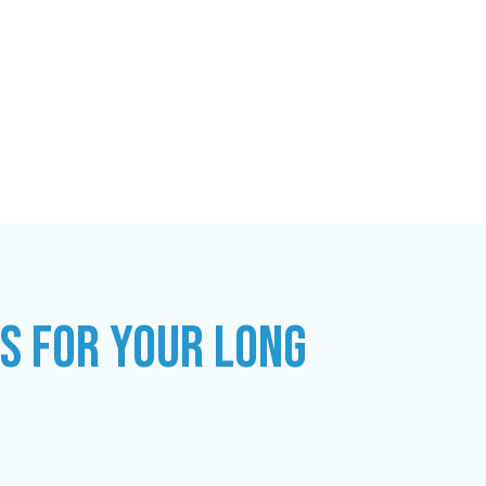
ES FOR YOUR LONG