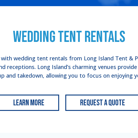
Wedding Tent Rentals
ith wedding tent rentals from Long Island Tent & Pa
d receptions. Long Island’s charming venues provide t
up and takedown, allowing you to focus on enjoying yo
Learn More
Request a Quote