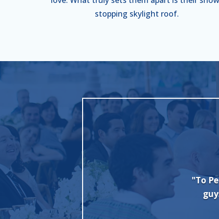
stopping skylight roof.
nt + Party Rental, we want to thank you
"I c
b with our wedding set up. Everybody
Evan 
nt and the party was a hit!
done