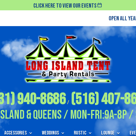
Click Here To View Our Events
Open All Ye
31) 940-8686
(516) 407-8
/
Island & Queens / Mon-Fri:9A-8P / 
Accessories
Weddings
Rustic
Lounge
Eve