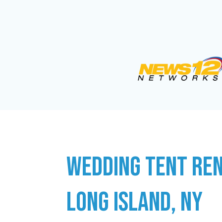
WEDDING TENT REN
LONG ISLAND, NY