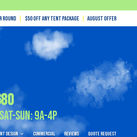
ar Round
|
$50 off any tent package
|
August OFFER
680
Sat-Sun: 9A-4P
nt Design
Commercial
Reviews
Quote Request