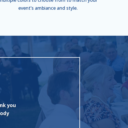
event’s ambiance and style.
 with
"Excellent job and fine tent. Quickly 
onally
Competitive pricing too! I highly rec
or my
Rentals."