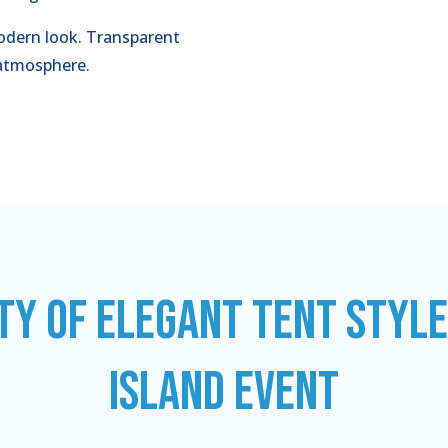
dern look. Transparent
l atmosphere.
TY OF ELEGANT TENT STYL
ISLAND EVENT