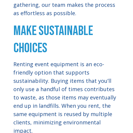
gathering, our team makes the process
as effortless as possible.
Make Sustainable
Choices
Renting event equipment is an eco-
friendly option that supports
sustainability. Buying items that you’ll
only use a handful of times contributes
to waste, as those items may eventually
end up in landfills. When you rent, the
same equipment is reused by multiple
clients, minimizing environmental
impact.