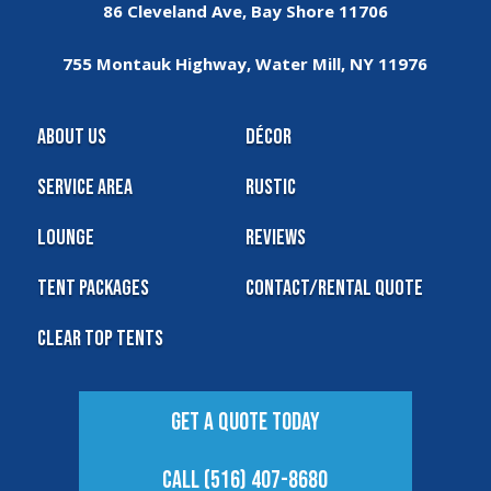
86 Cleveland Ave, Bay Shore 11706
755 Montauk Highway, Water Mill, NY 11976
About Us
Décor
Service Area
Rustic
Lounge
Reviews
Tent Packages
Contact/Rental Quote
Clear Top Tents
Get A Quote Today
Call (516) 407-8680