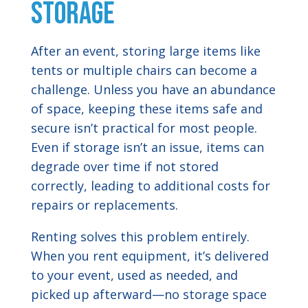
Storage
After an event, storing large items like
tents or multiple chairs can become a
challenge. Unless you have an abundance
of space, keeping these items safe and
secure isn’t practical for most people.
Even if storage isn’t an issue, items can
degrade over time if not stored
correctly, leading to additional costs for
repairs or replacements.
Renting solves this problem entirely.
When you rent equipment, it’s delivered
to your event, used as needed, and
picked up afterward—no storage space