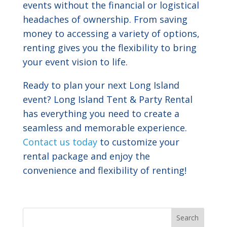
events without the financial or logistical
headaches of ownership. From saving
money to accessing a variety of options,
renting gives you the flexibility to bring
your event vision to life.
Ready to plan your next Long Island
event? Long Island Tent & Party Rental
has everything you need to create a
seamless and memorable experience.
Contact us today
to customize your
rental package and enjoy the
convenience and flexibility of renting!
Search