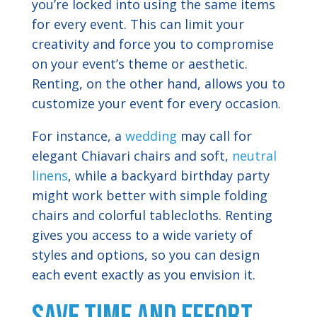
you’re locked into using the same items
for every event. This can limit your
creativity and force you to compromise
on your event’s theme or aesthetic.
Renting, on the other hand, allows you to
customize your event for every occasion.
For instance, a
wedding
may call for
elegant Chiavari chairs and soft,
neutral
linens
, while a backyard birthday party
might work better with simple folding
chairs and colorful tablecloths. Renting
gives you access to a wide variety of
styles and options, so you can design
each event exactly as you envision it.