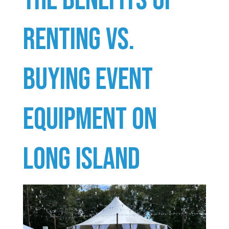
Renting vs.
Buying Event
Equipment on
Long Island