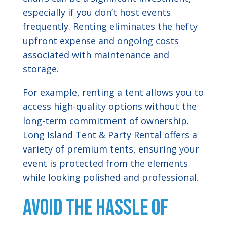
especially if you don’t host events
frequently. Renting eliminates the hefty
upfront expense and ongoing costs
associated with maintenance and
storage.
For example, renting a tent allows you to
access high-quality options without the
long-term commitment of ownership.
Long Island Tent & Party Rental offers a
variety of premium tents, ensuring your
event is protected from the elements
while looking polished and professional.
Avoid the Hassle of