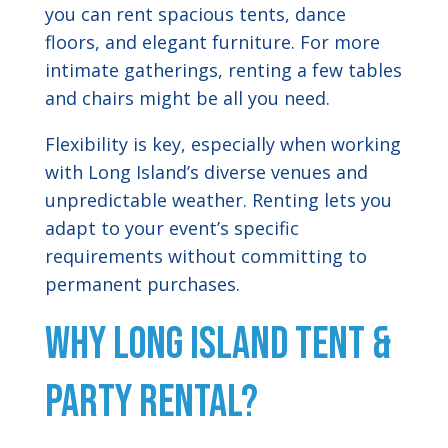
you can rent spacious tents, dance
floors, and elegant furniture. For more
intimate gatherings, renting a few tables
and chairs might be all you need.
Flexibility is key, especially when working
with Long Island’s diverse venues and
unpredictable weather. Renting lets you
adapt to your event’s specific
requirements without committing to
permanent purchases.
Why Long Island Tent &
Party Rental?