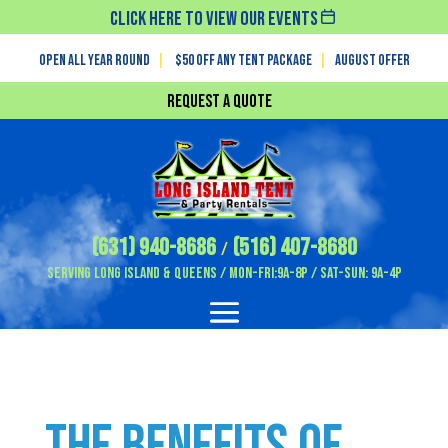
Click Here To View Our Events
Open All Year Round
|
$50 off any tent package
|
August OFFER
Request a Quote
(631) 940-8686
(516) 407-8680
/
Serving Long Island & Queens / Mon-Fri:9A-8P / Sat-Sun: 9A-4P
The Benefits of