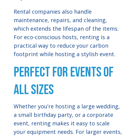
Rental companies also handle
maintenance, repairs, and cleaning,
which extends the lifespan of the items.
For eco-conscious hosts, renting is a
practical way to reduce your carbon
footprint while hosting a stylish event.
Perfect for Events of
All Sizes
Whether you’re hosting a large wedding,
a small birthday party, or a corporate
event, renting makes it easy to scale
your equipment needs. For larger events,