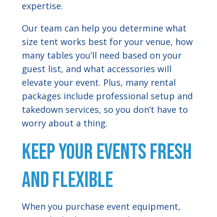
expertise.
Our team can help you determine what
size tent works best for your venue, how
many tables you’ll need based on your
guest list, and what accessories will
elevate your event. Plus, many rental
packages include professional setup and
takedown services, so you don’t have to
worry about a thing.
Keep Your Events Fresh
and Flexible
When you purchase event equipment,