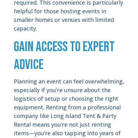
required. This convenience is particularly
helpful for those hosting events in
smaller homes or venues with limited
capacity.
Gain Access to Expert
Advice
Planning an event can feel overwhelming,
especially if you’re unsure about the
logistics of setup or choosing the right
equipment. Renting from a professional
company like Long Island Tent & Party
Rental means you’re not just renting
items—you’re also tapping into years of