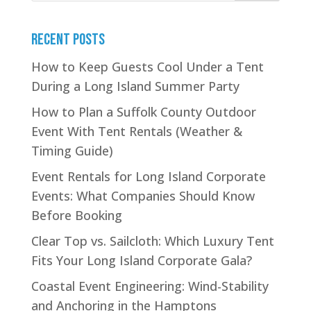
Recent Posts
How to Keep Guests Cool Under a Tent
During a Long Island Summer Party
How to Plan a Suffolk County Outdoor
Event With Tent Rentals (Weather &
Timing Guide)
Event Rentals for Long Island Corporate
Events: What Companies Should Know
Before Booking
Clear Top vs. Sailcloth: Which Luxury Tent
Fits Your Long Island Corporate Gala?
Coastal Event Engineering: Wind-Stability
and Anchoring in the Hamptons