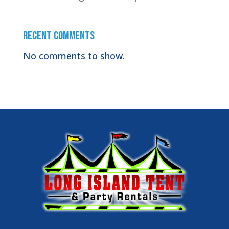
Recent Comments
No comments to show.