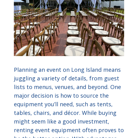
Planning an event on Long Island means
juggling a variety of details, from guest
lists to menus, venues, and beyond. One
major decision is how to source the
equipment you’ll need, such as tents,
tables, chairs, and décor. While buying
might seem like a good investment,
renting event equipment often proves to