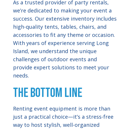
As a trusted provider of party rentals,
we’re dedicated to making your event a
success. Our extensive inventory includes
high-quality tents, tables, chairs, and
accessories to fit any theme or occasion.
With years of experience serving Long
Island, we understand the unique
challenges of outdoor events and
provide expert solutions to meet your
needs.
The Bottom Line
Renting event equipment is more than
just a practical choice—it’s a stress-free
way to host stylish, well-organized