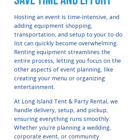
Save Time and Effort
Hosting an event is time-intensive, and
adding equipment shopping,
transportation, and setup to your to-do
list can quickly become overwhelming.
Renting equipment streamlines the
entire process, letting you focus on the
other aspects of event planning, like
creating your menu or organizing
entertainment.
At Long Island Tent & Party Rental, we
handle delivery, setup, and pickup,
ensuring everything runs smoothly.
Whether you’re planning a wedding,
corporate event, or community