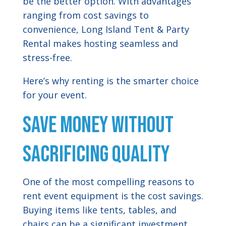
be the better option. With advantages
ranging from cost savings to
convenience, Long Island Tent & Party
Rental makes hosting seamless and
stress-free.
Here’s why renting is the smarter choice
for your event.
Save Money Without
Sacrificing Quality
One of the most compelling reasons to
rent event equipment is the cost savings.
Buying items like tents, tables, and
chairs can be a significant investment,