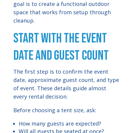
goal is to create a functional outdoor
space that works from setup through
cleanup.
Start With the Event
Date and Guest Count
The first step is to confirm the event
date, approximate guest count, and type
of event. These details guide almost
every rental decision.
Before choosing a tent size, ask:
How many guests are expected?
Will all guests be seated at once?