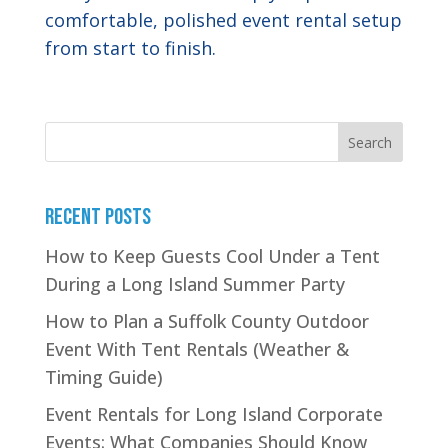
comfortable, polished event rental setup
from start to finish.
Search
Recent Posts
How to Keep Guests Cool Under a Tent
During a Long Island Summer Party
How to Plan a Suffolk County Outdoor
Event With Tent Rentals (Weather &
Timing Guide)
Event Rentals for Long Island Corporate
Events: What Companies Should Know