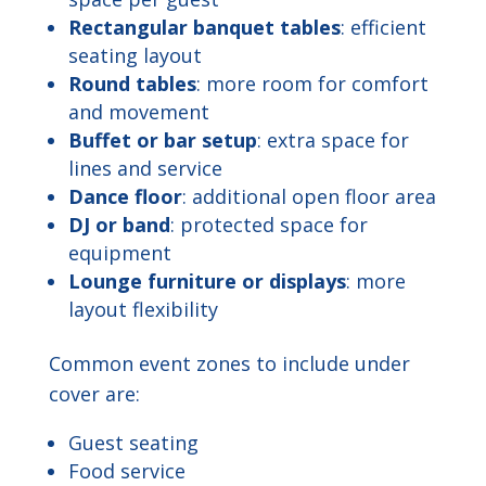
Rectangular banquet tables
: efficient
seating layout
Round tables
: more room for comfort
and movement
Buffet or bar setup
: extra space for
lines and service
Dance floor
: additional open floor area
DJ or band
: protected space for
equipment
Lounge furniture or displays
: more
layout flexibility
Common event zones to include under
cover are:
Guest seating
Food service