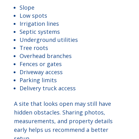
Slope
Low spots
Irrigation lines
Septic systems
Underground utilities
Tree roots
Overhead branches
Fences or gates
Driveway access
Parking limits
Delivery truck access
A site that looks open may still have
hidden obstacles. Sharing photos,
measurements, and property details
early helps us recommend a better
setup.