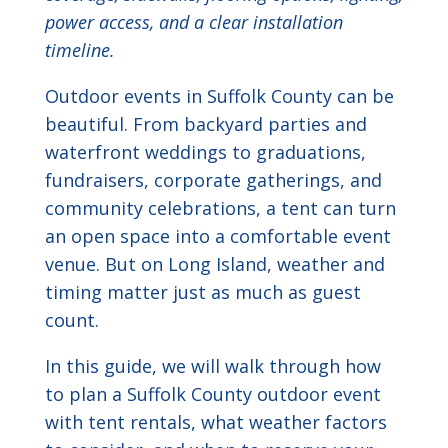
power access, and a clear installation
timeline.
Outdoor events in Suffolk County can be
beautiful. From backyard parties and
waterfront weddings to graduations,
fundraisers, corporate gatherings, and
community celebrations, a tent can turn
an open space into a comfortable event
venue. But on Long Island, weather and
timing matter just as much as guest
count.
In this guide, we will walk through how
to plan a Suffolk County outdoor event
with tent rentals, what weather factors