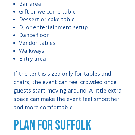
Bar area
Gift or welcome table
Dessert or cake table
DJ or entertainment setup
Dance floor
Vendor tables
Walkways
Entry area
If the tent is sized only for tables and
chairs, the event can feel crowded once
guests start moving around. A little extra
space can make the event feel smoother
and more comfortable.
Plan for Suffolk