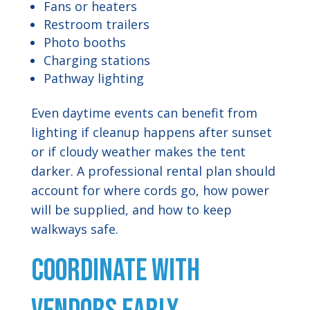
Fans or heaters
Restroom trailers
Photo booths
Charging stations
Pathway lighting
Even daytime events can benefit from
lighting if cleanup happens after sunset
or if cloudy weather makes the tent
darker. A professional rental plan should
account for where cords go, how power
will be supplied, and how to keep
walkways safe.
Coordinate With