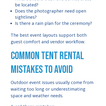
be located?
Does the photographer need open
sightlines?
Is there a rain plan for the ceremony?
The best event layouts support both
guest comfort and vendor workflow.
Common Tent Rental
Mistakes to Avoid
Outdoor event issues usually come from
waiting too long or underestimating
space and weather needs.