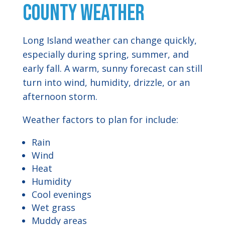
County Weather
Long Island weather can change quickly,
especially during spring, summer, and
early fall. A warm, sunny forecast can still
turn into wind, humidity, drizzle, or an
afternoon storm.
Weather factors to plan for include:
Rain
Wind
Heat
Humidity
Cool evenings
Wet grass
Muddy areas