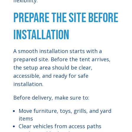
flexibility.
Prepare the Site Before
Installation
A smooth installation starts with a
prepared site. Before the tent arrives,
the setup area should be clear,
accessible, and ready for safe
installation.
Before delivery, make sure to:
Move furniture, toys, grills, and yard
items
Clear vehicles from access paths