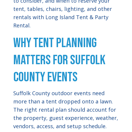
to consider, and when to reserve your
tent, tables, chairs, lighting, and other
rentals with Long Island Tent & Party
Rental.
Why Tent Planning
Matters for Suffolk
County Events
Suffolk County outdoor events need
more than a tent dropped onto a lawn.
The right rental plan should account for
the property, guest experience, weather,
vendors, access, and setup schedule.