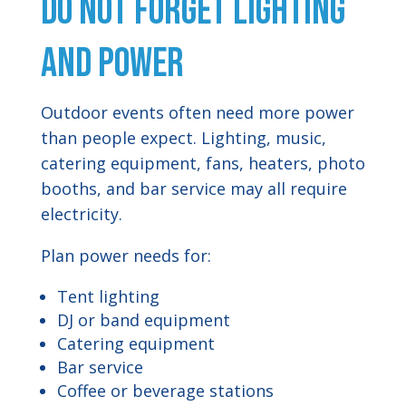
Do Not Forget Lighting
and Power
Outdoor events often need more power
than people expect. Lighting, music,
catering equipment, fans, heaters, photo
booths, and bar service may all require
electricity.
Plan power needs for:
Tent lighting
DJ or band equipment
Catering equipment
Bar service
Coffee or beverage stations