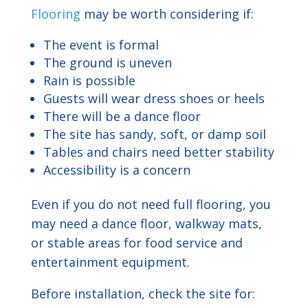
Flooring
may be worth considering if:
The event is formal
The ground is uneven
Rain is possible
Guests will wear dress shoes or heels
There will be a dance floor
The site has sandy, soft, or damp soil
Tables and chairs need better stability
Accessibility is a concern
Even if you do not need full flooring, you
may need a dance floor, walkway mats,
or stable areas for food service and
entertainment equipment.
Before installation, check the site for: