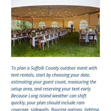
To plan a Suffolk County outdoor event with
tent rentals, start by choosing your date,
estimating your guest count, measuring the
setup area, and reserving your tent early.
Because Long Island weather can shift
quickly, your plan should include rain
coverage, sidewalls, flooring options, lighting,