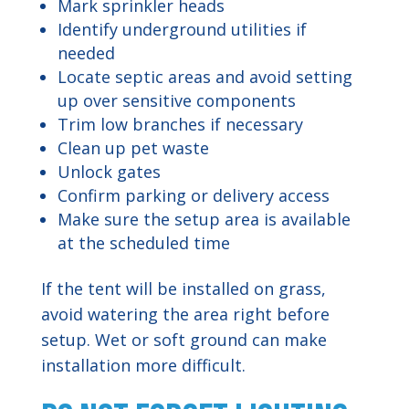
Mark sprinkler heads
Identify underground utilities if
needed
Locate septic areas and avoid setting
up over sensitive components
Trim low branches if necessary
Clean up pet waste
Unlock gates
Confirm parking or delivery access
Make sure the setup area is available
at the scheduled time
If the tent will be installed on grass,
avoid watering the area right before
setup. Wet or soft ground can make
installation more difficult.