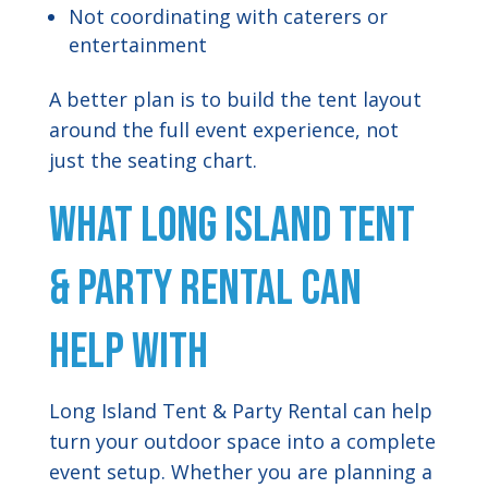
Not coordinating with caterers or
entertainment
A better plan is to build the tent layout
around the full event experience, not
just the seating chart.
What Long Island Tent
& Party Rental Can
Help With
Long Island Tent & Party Rental can help
turn your outdoor space into a complete
event setup. Whether you are planning a