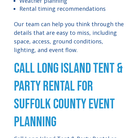
Weather planning
Rental timing recommendations
Our team can help you think through the
details that are easy to miss, including
space, access, ground conditions,
lighting, and event flow.
Call Long Island Tent &
Party Rental for
Suffolk County Event
Planning