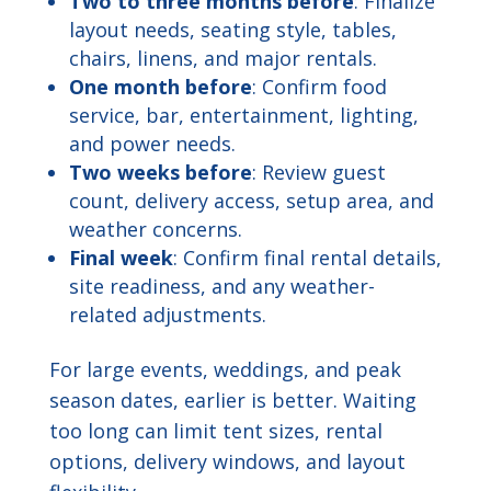
Two to three months before
: Finalize
layout needs, seating style, tables,
chairs, linens, and major rentals.
One month before
: Confirm food
service, bar, entertainment, lighting,
and power needs.
Two weeks before
: Review guest
count, delivery access, setup area, and
weather concerns.
Final week
: Confirm final rental details,
site readiness, and any weather-
related adjustments.
For large events, weddings, and peak
season dates, earlier is better. Waiting
too long can limit tent sizes, rental
options, delivery windows, and layout