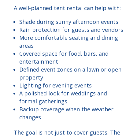
A well-planned tent rental can help with:
Shade during sunny afternoon events
Rain protection for guests and vendors
More comfortable seating and dining
areas
Covered space for food, bars, and
entertainment
Defined event zones on a lawn or open
property
Lighting for evening events
A polished look for weddings and
formal gatherings
Backup coverage when the weather
changes
The goal is not just to cover guests. The