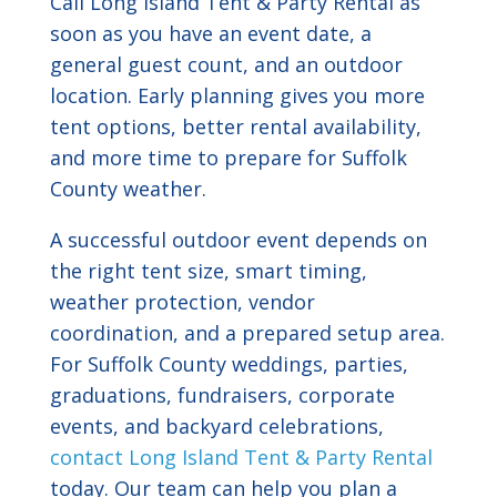
Call Long Island Tent & Party Rental as
soon as you have an event date, a
general guest count, and an outdoor
location. Early planning gives you more
tent options, better rental availability,
and more time to prepare for Suffolk
County weather.
A successful outdoor event depends on
the right tent size, smart timing,
weather protection, vendor
coordination, and a prepared setup area.
For Suffolk County weddings, parties,
graduations, fundraisers, corporate
events, and backyard celebrations,
contact Long Island Tent & Party Rental
today. Our team can help you plan a