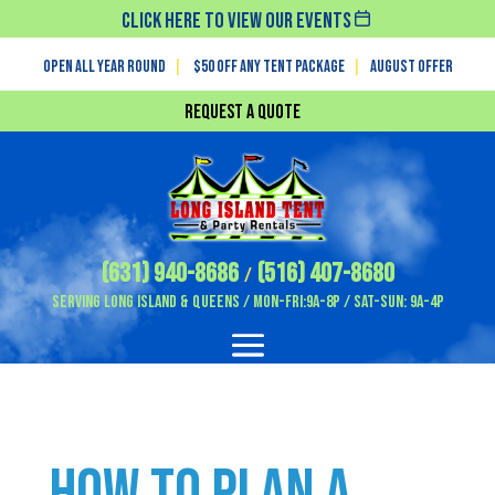
Click Here To View Our Events
Open All Year Round
|
$50 off any tent package
|
August OFFER
Request a Quote
(631) 940-8686
(516) 407-8680
/
Serving Long Island & Queens / Mon-Fri:9A-8P / Sat-Sun: 9A-4P
How to Plan a