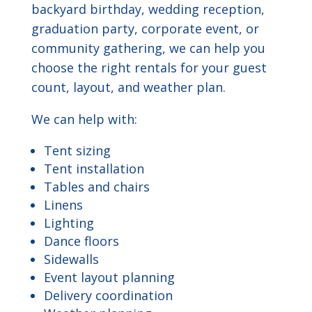
backyard birthday, wedding reception,
graduation party, corporate event, or
community gathering, we can help you
choose the right rentals for your guest
count, layout, and weather plan.
We can help with:
Tent sizing
Tent installation
Tables and chairs
Linens
Lighting
Dance floors
Sidewalls
Event layout planning
Delivery coordination