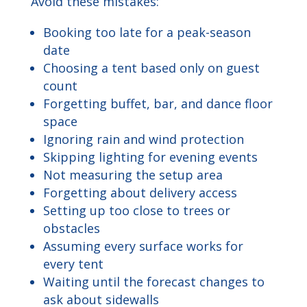
Avoid these mistakes:
Booking too late for a peak-season
date
Choosing a tent based only on guest
count
Forgetting buffet, bar, and dance floor
space
Ignoring rain and wind protection
Skipping lighting for evening events
Not measuring the setup area
Forgetting about delivery access
Setting up too close to trees or
obstacles
Assuming every surface works for
every tent
Waiting until the forecast changes to
ask about sidewalls