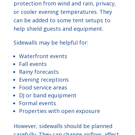
protection from wind and rain, privacy,
or cooler evening temperatures. They
can be added to some tent setups to
help shield guests and equipment.
Sidewalls may be helpful for:
Waterfront events
Fall events
Rainy forecasts
Evening receptions
Food service areas
DJ or band equipment
Formal events
Properties with open exposure
However, sidewalls should be planned
carefully. They can change airflow, affect