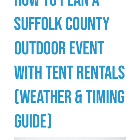
Suffolk County
Outdoor Event
With Tent Rentals
(Weather & Timing
Guide)