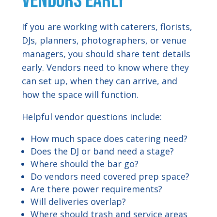
Vendors Early
If you are working with caterers, florists,
DJs, planners, photographers, or venue
managers, you should share tent details
early. Vendors need to know where they
can set up, when they can arrive, and
how the space will function.
Helpful vendor questions include:
How much space does catering need?
Does the DJ or band need a stage?
Where should the bar go?
Do vendors need covered prep space?
Are there power requirements?
Will deliveries overlap?
Where should trash and service areas