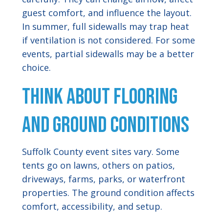
guest comfort, and influence the layout.
In summer, full sidewalls may trap heat
if ventilation is not considered. For some
events, partial sidewalls may be a better
choice.
Think About Flooring
and Ground Conditions
Suffolk County event sites vary. Some
tents go on lawns, others on patios,
driveways, farms, parks, or waterfront
properties. The ground condition affects
comfort, accessibility, and setup.