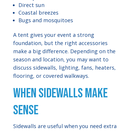
Direct sun
Coastal breezes
Bugs and mosquitoes
A tent gives your event a strong
foundation, but the right accessories
make a big difference. Depending on the
season and location, you may want to
discuss sidewalls, lighting, fans, heaters,
flooring, or covered walkways.
When Sidewalls Make
Sense
Sidewalls are useful when you need extra