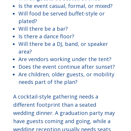
Is the event casual, formal, or mixed?
Will food be served buffet-style or
plated?
Will there be a bar?
Is there a dance floor?
Will there be a DJ, band, or speaker
area?
Are vendors working under the tent?
Does the event continue after sunset?
Are children, older guests, or mobility
needs part of the plan?
A cocktail-style gathering needs a
different footprint than a seated
wedding dinner. A graduation party may
have guests coming and going, while a
wedding reception usually needs seats