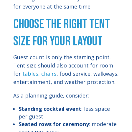
for everyone at the same time.
Choose the Right Tent
Size for Your Layout
Guest count is only the starting point.
Tent size should also account for room
for
tables, chairs
, food service, walkways,
entertainment, and weather protection.
As a planning guide, consider:
Standing cocktail event
: less space
per guest
Seated rows for ceremony
: moderate
space per guest