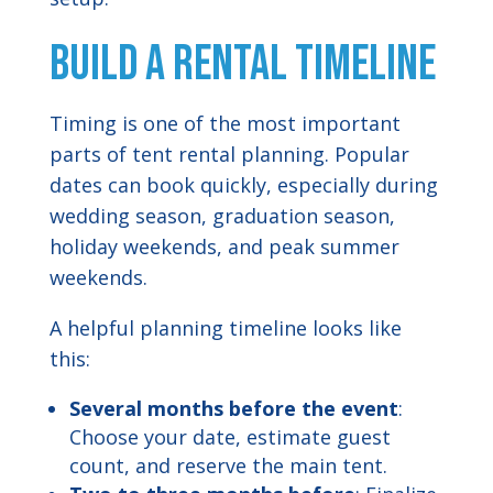
Build a Rental Timeline
Timing is one of the most important
parts of tent rental planning. Popular
dates can book quickly, especially during
wedding season, graduation season,
holiday weekends, and peak summer
weekends.
A helpful planning timeline looks like
this:
Several months before the event
:
Choose your date, estimate guest
count, and reserve the main tent.