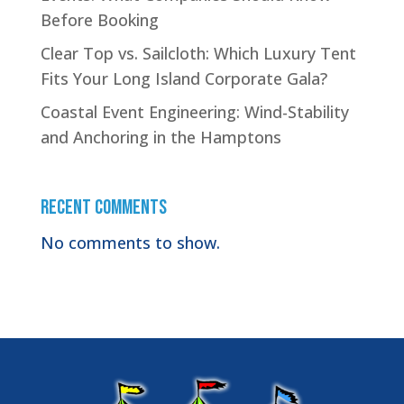
Before Booking
Clear Top vs. Sailcloth: Which Luxury Tent
Fits Your Long Island Corporate Gala?
Coastal Event Engineering: Wind-Stability
and Anchoring in the Hamptons
Recent Comments
No comments to show.